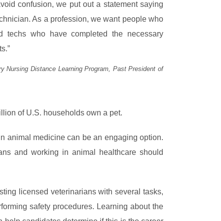
 avoid confusion, we put out a statement saying
 technician. As a profession, we want people who
aled techs who have completed the necessary
s.”
ary Nursing Distance Learning Program, Past President of
illion of U.S. households own a pet.
 in animal medicine can be an engaging option.
rians and working in animal healthcare should
sting licensed veterinarians with several tasks,
rforming safety procedures. Learning about the