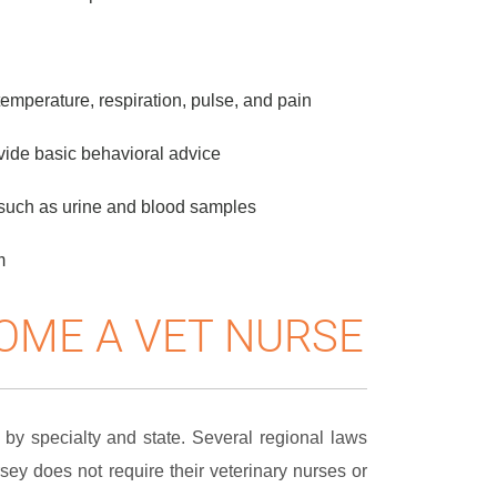
temperature, respiration, pulse, and pain
vide basic behavioral advice
s such as urine and blood samples
m
OME A VET NURSE
by specialty and state. Several regional laws
rsey does not require their veterinary nurses or