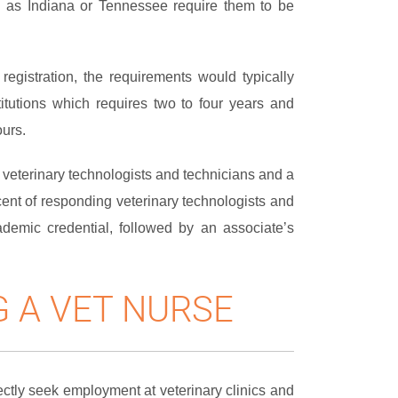
ch as Indiana or Tennessee require them to be
r registration, the requirements would typically
itutions which requires two to four years and
ours.
or veterinary technologists and technicians and a
rcent of responding veterinary technologists and
demic credential, followed by an associate’s
 A VET NURSE
ctly seek employment at veterinary clinics and