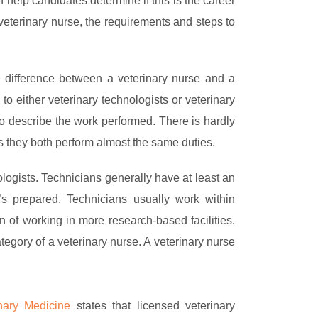
help candidates determine if this is the career
 veterinary nurse, the requirements and steps to
he difference between a veterinary nurse and a
s to either veterinary technologists or veterinary
 to describe the work performed. There is hardly
as they both perform almost the same duties.
logists. Technicians generally have at least an
r’s prepared. Technicians usually work within
on of working in more research-based facilities.
tegory of a veterinary nurse. A veterinary nurse
nary Medicine
states that licensed veterinary