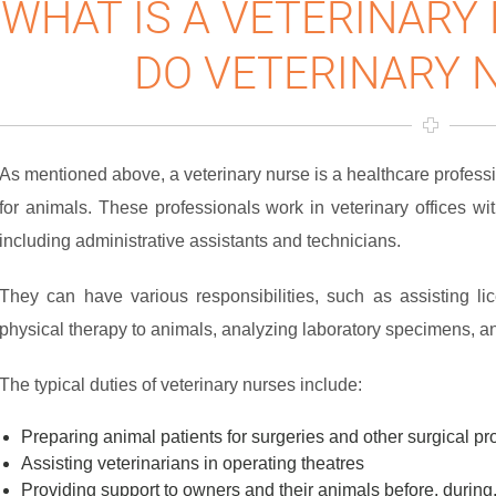
WHAT IS A VETERINARY
DO VETERINARY 
As mentioned above, a veterinary nurse is a healthcare profess
for animals. These professionals work in veterinary offices wit
including administrative assistants and technicians.
They can have various responsibilities, such as assisting lic
physical therapy to animals, analyzing laboratory specimens, a
The typical duties of veterinary nurses include:
Preparing animal patients for surgeries and other surgical p
Assisting veterinarians in operating theatres
Providing support to owners and their animals before, during,