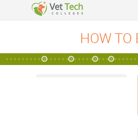
HOW TO 