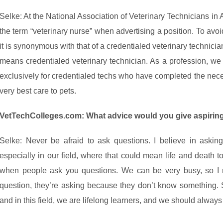
Selke: At the National Association of Veterinary Technicians i
the term “veterinary nurse” when advertising a position. To avo
it is synonymous with that of a credentialed veterinary technicia
means credentialed veterinary technician. As a profession, we 
exclusively for credentialed techs who have completed the neces
very best care to pets.
VetTechColleges.com: What advice would you give aspiring
Selke: Never be afraid to ask questions. I believe in aski
especially in our field, where that could mean life and death to 
when people ask you questions. We can be very busy, so 
question, they’re asking because they don’t know something. 
and in this field, we are lifelong learners, and we should alway