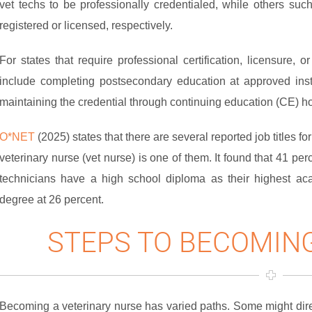
vet techs to be professionally credentialed, while others su
registered or licensed, respectively.
For states that require professional certification, licensure, o
include completing postsecondary education at approved inst
maintaining the credential through continuing education (CE) h
O*NET
(2025) states that there are several reported job titles f
veterinary nurse (vet nurse) is one of them. It found that 41 pe
technicians have a high school diploma as their highest aca
degree at 26 percent.
STEPS TO BECOMING
Becoming a veterinary nurse has varied paths. Some might dire