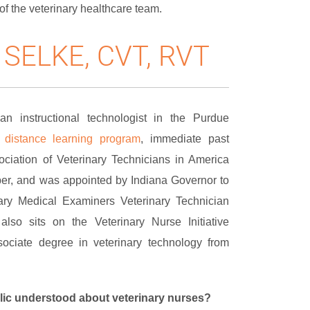
of the veterinary healthcare team.
 SELKE, CVT, RVT
n instructional technologist in the Purdue
g
distance learning program
, immediate past
ociation of Veterinary Technicians in America
, and was appointed by Indiana Governor to
ary Medical Examiners Veterinary Technician
also sits on the Veterinary Nurse Initiative
ociate degree in veterinary technology from
lic understood about veterinary nurses?