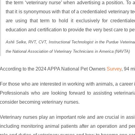
the term ‘veterinary nurse’ when advertising a position. To
that it is synonymous with that of a credentialed veterinary
are using that term to hold it exclusively for credenti
education and certification to provide the very best care to pet
Ashli Selke, RVT, CVT, Instructional Technologist in the Purdue Veterin
the National Association of Veterinary Technicians in America (NAVTA)
According to the 2024 APPA National Pet Owners
Survey
, 94 m
For those who are interested in working with animals, a career
Professionals who are looking forward to assisting veterina
consider becoming veterinary nurses.
Veterinary nurses play an important role and are crucial in assi
including monitoring animal patients after an operation and pe