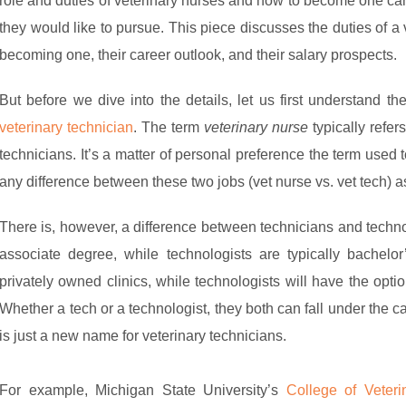
role and duties of veterinary nurses and how to become one can 
they would like to pursue. This piece discusses the duties of a
becoming one, their career outlook, and their salary prospects.
But before we dive into the details, let us first understand t
veterinary technician
. The term
veterinary nurse
typically refer
technicians. It’s a matter of personal preference the term used
any difference between these two jobs (vet nurse vs. vet tech) 
There is, however, a difference between technicians and techno
associate degree, while technologists are typically bachelo
privately owned clinics, while technologists will have the opti
Whether a tech or a technologist, they both can fall under the ca
is just a new name for veterinary technicians.
For example, Michigan State University’s
College of Veteri