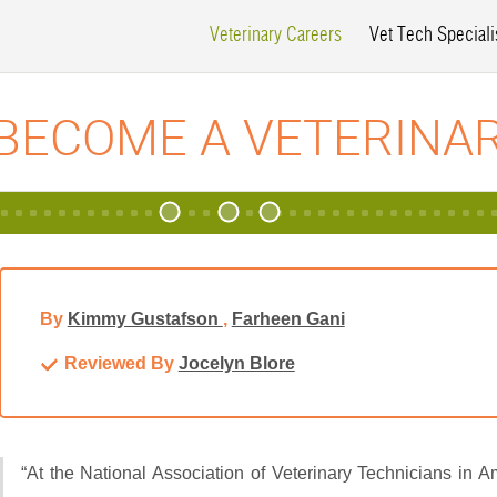
Veterinary Careers
Vet Tech Speciali
BECOME A VETERINA
By
Kimmy Gustafson
,
Farheen Gani
Reviewed By
Jocelyn Blore
“At the National Association of Veterinary Technicians in 