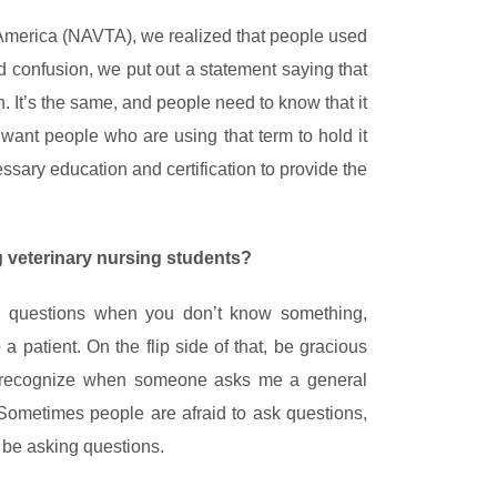
n America (NAVTA), we realized that people used
id confusion, we put out a statement saying that
n. It’s the same, and people need to know that it
want people who are using that term to hold it
sary education and certification to provide the
 veterinary nursing students?
ng questions when you don’t know something,
a patient. On the flip side of that, be gracious
I recognize when someone asks me a general
Sometimes people are afraid to ask questions,
s be asking questions.