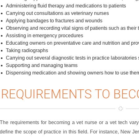
Administering fluid therapy and medications to patients
Carrying out consultations as veterinary nurses
Applying bandages to fractures and wounds
Observing and recording vital signs of patients such as their 
Assisting in emergency procedures
Educating owners on preventative care and nutrition and pro
Taking radiographs
Carrying out several diagnostic tests in practice laboratorie
Supporting and managing teams
Dispensing medication and showing owners how to use the
REQUIREMENTS TO BEC
The requirements for becoming a vet nurse or a vet tech vary 
define the scope of practice in this field. For instance, New Je