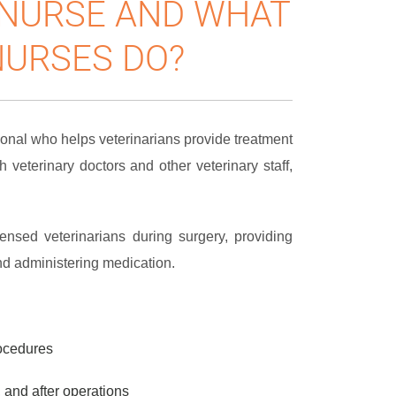
 NURSE AND WHAT
NURSES DO?
ional who helps veterinarians provide treatment
h veterinary doctors and other veterinary staff,
ensed veterinarians during surgery, providing
nd administering medication.
rocedures
 and after operations