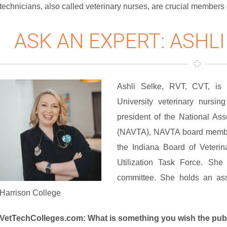
technicians, also called veterinary nurses, are crucial members 
ASK AN EXPERT: ASHLI
Ashli Selke, RVT, CVT, is a
University veterinary nursin
president of the National Ass
(NAVTA), NAVTA board member
the Indiana Board of Veterin
Utilization Task Force. She 
committee. She holds an ass
Harrison College
VetTechColleges.com: What is something you wish the pub