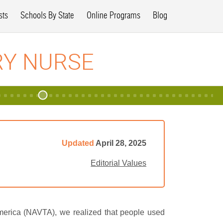
sts
Schools By State
Online Programs
Blog
RY NURSE
Updated
April 28, 2025
Editorial Values
America (NAVTA), we realized that people used