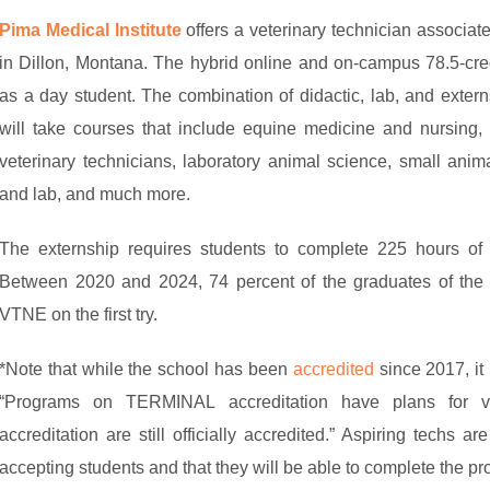
Pima Medical Institute
offers a veterinary technician associa
in Dillon, Montana. The hybrid online and on-campus 78.5-cr
as a day student. The combination of didactic, lab, and exter
will take courses that include equine medicine and nursing, 
veterinary technicians, laboratory animal science, small anima
and lab, and much more.
The externship requires students to complete 225 hours of h
Between 2020 and 2024, 74 percent of the graduates of the 
VTNE on the first try.
*Note that while the school has been
accredited
since 2017, it 
“Programs on TERMINAL accreditation have plans for 
accreditation are still officially accredited.” Aspiring techs a
accepting students and that they will be able to complete the pr