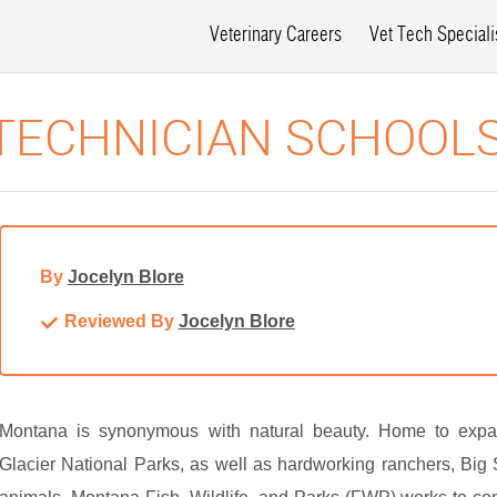
Veterinary Careers
Vet Tech Speciali
TECHNICIAN SCHOOL
By
Jocelyn Blore
Reviewed By
Jocelyn Blore
Montana is synonymous with natural beauty. Home to expan
Glacier National Parks, as well as hardworking ranchers, Big S