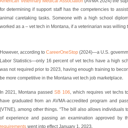
American Veterinary Medical Association
(AVMA 2024) the super
for determining if support staff has the competencies to assist
animal caretaking tasks. Someone with a high school diplom
worked as a – vet tech in Montana, if a veterinarian was willing 
However, according to
CareerOneStop
(2024)—a U.S. government
Labor Statistics—only 16 percent of vet techs have a high sch
was not required prior to 2023, having enough training to beco
be more competitive in the Montana vet tech job marketplace.
In 2021, Montana passed
SB 106
, which requires vet techs t
have graduated from an AVMA-accredited program and pass
(VTNE), among other things. “The bill also allows individuals 
of experience and passing an examination approved by t
requirements
went into effect January 1, 2023.