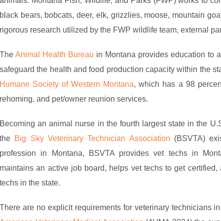
animals. Montana Fish, Wildlife, and Parks (FWP) works to con
black bears, bobcats, deer, elk, grizzlies, moose, mountain go
rigorous research utilized by the FWP wildlife team, external par
The
Animal Health Bureau
in Montana provides education to an
safeguard the health and food production capacity within the st
Humane Society of Western Montana
, which has a 98 percent 
rehoming, and pet/owner reunion services.
Becoming an animal nurse in the fourth largest state in the U.
the
Big Sky Veterinary Technician Association
(BSVTA) exis
profession in Montana, BSVTA provides vet techs in Monta
maintains an active job board, helps vet techs to get certified,
techs in the state.
There are no explicit requirements for veterinary technicians i