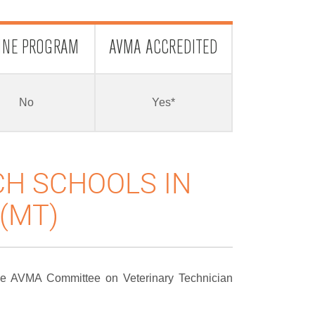
INE PROGRAM
AVMA ACCREDITED
No
Yes*
CH SCHOOLS IN
(MT)
the AVMA Committee on Veterinary Technician