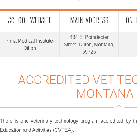
SCHOOL WEBSITE
MAIN ADDRESS
ONL
434 E. Poindexter
Pima Medical Institute-
Street, Dillon, Montana,
Dillon
59725
ACCREDITED VET TE
MONTANA 
There is one veterinary technology program accredited by 
Education and Activities (CVTEA).