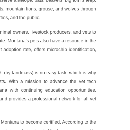
serve antelope, bats, beavers, bighorn sheep,
ats, mountain lions, grouse, and wolves through
ties, and the public.
imal owners, livestock producers, and vets to
ate. Montana’s pets also have a resource in the
adoption rate, offers microchip identification,
S. (by landmass) is no easy task, which is why
ts. With a mission to advance the vet tech
na with continuing education opportunities,
 and provides a professional network for all vet
n Montana to become certified. According to the