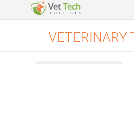
VETERINARY 