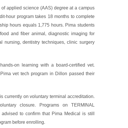
te of applied science (AAS) degree at a campus
edit-hour program takes 18 months to complete
nship hours equals 1,775 hours. Pima students
food and fiber animal, diagnostic imaging for
l nursing, dentistry techniques, clinic surgery
ands-on learning with a board-certified vet.
Pima vet tech program in Dillon passed their
is currently on voluntary terminal accreditation.
voluntary closure. Programs on TERMINAL
re advised to confirm that Pima Medical is still
ogram before enrolling.