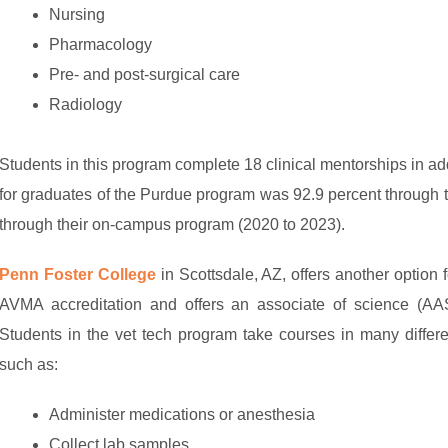
Nursing
Pharmacology
Pre- and post-surgical care
Radiology
Students in this program complete 18 clinical mentorships in ad
for graduates of the Purdue program was 92.9 percent through 
through their on-campus program (2020 to 2023).
Penn Foster College
in Scottsdale, AZ, offers another option f
AVMA accreditation and offers an associate of science (AAS)
Students in the vet tech program take courses in many differ
such as:
Administer medications or anesthesia
Collect lab samples