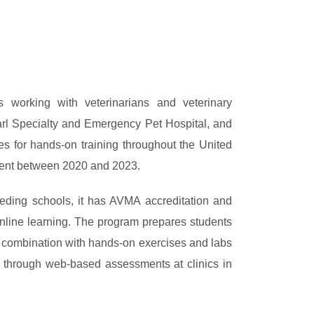
s working with veterinarians and veterinary
earl Specialty and Emergency Pet Hospital, and
es for hands-on training throughout the United
rcent between 2020 and 2023.
ceding schools, it has AVMA accreditation and
nline learning. The program prepares students
 combination with hands-on exercises and labs
ed through web-based assessments at clinics in