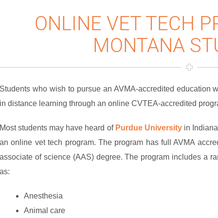
ONLINE VET TECH 
MONTANA ST
Students who wish to pursue an AVMA-accredited education wit
in distance learning through an online CVTEA-accredited progra
Most students may have heard of
Purdue University
in Indiana
an online vet tech program. The program has full AVMA accre
associate of science (AAS) degree. The program includes a ra
as:
Anesthesia
Animal care