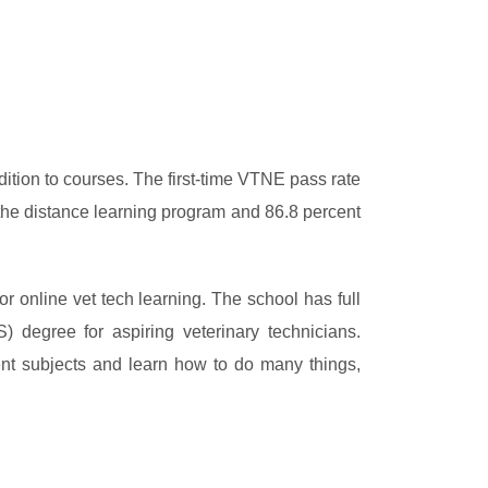
dition to courses. The first-time VTNE pass rate
the distance learning program and 86.8 percent
or online vet tech learning. The school has full
 degree for aspiring veterinary technicians.
ent subjects and learn how to do many things,