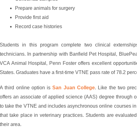
Prepare animals for surgery
Provide first aid
Record case histories
Students in this program complete two clinical externship
technicians. In partnership with Banfield Pet Hospital, BlueP
VCA Animal Hospital, Penn Foster offers excellent opportuniti
States. Graduates have a first-time VTNE pass rate of 78.2 pe
A third online option is
San Juan College
. Like the two pre
offers an associate of applied science (AAS) degree through o
to take the VTNE and includes asynchronous online courses in
that take place in veterinary practices. Students are evaluat
their area.