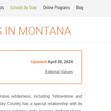
sts
Schools By State
Online Programs
Blog
S IN MONTANA
Updated
April 30, 2024
Editorial Values
sive wilderness, including Yellowstone and
ky Country has a special relationship with its