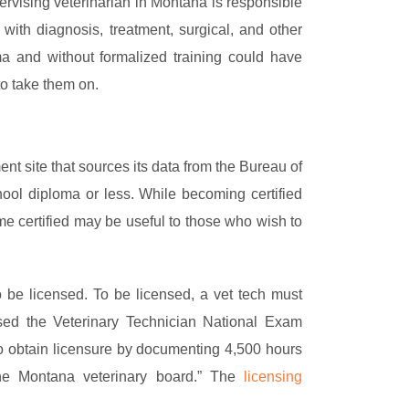
vising veterinarian in Montana is responsible
 with diagnosis, treatment, surgical, and other
a and without formalized training could have
to take them on.
 site that sources its data from the Bureau of
ool diploma or less. While becoming certified
me certified may be useful to those who wish to
o be licensed. To be licensed, a vet tech must
ed the Veterinary Technician National Exam
to obtain licensure by documenting 4,500 hours
he Montana veterinary board.” The
licensing