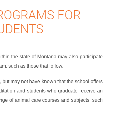
PROGRAMS FOR
UDENTS
hin the state of Montana may also participate
m, such as those that follow.
, but may not have known that the school offers
ditation and students who graduate receive an
nge of animal care courses and subjects, such