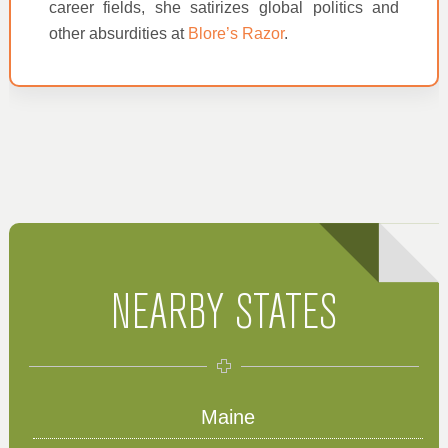
career fields, she satirizes global politics and
other absurdities at
Blore’s Razor
.
NEARBY STATES
Maine