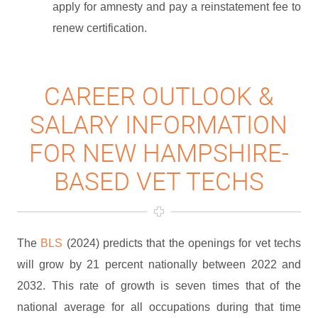
apply for amnesty and pay a reinstatement fee to
renew certification.
CAREER OUTLOOK &
SALARY INFORMATION
FOR NEW HAMPSHIRE-
BASED VET TECHS
The
BLS
(2024) predicts that the openings for vet techs
will grow by 21 percent nationally between 2022 and
2032. This rate of growth is seven times that of the
national average for all occupations during that time