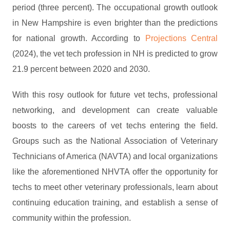
period (three percent). The occupational growth outlook
in New Hampshire is even brighter than the predictions
for national growth. According to
Projections Central
(2024), the vet tech profession in NH is predicted to grow
21.9 percent between 2020 and 2030.
With this rosy outlook for future vet techs, professional
networking, and development can create valuable
boosts to the careers of vet techs entering the field.
Groups such as the National Association of Veterinary
Technicians of America (NAVTA) and local organizations
like the aforementioned NHVTA offer the opportunity for
techs to meet other veterinary professionals, learn about
continuing education training, and establish a sense of
community within the profession.