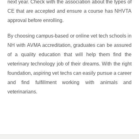
next year. Check with the association about the types of
CE that are accepted and ensure a course has NHVTA
approval before enrolling.
By choosing campus-based or online vet tech schools in
NH with AVMA accreditation, graduates can be assured
of a quality education that will help them find the
veterinary technology job of their dreams. With the right
foundation, aspiring vet techs can easily pursue a career
and find fulfillment working with animals and
veterinarians.