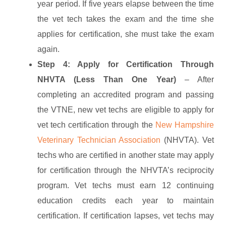
year period. If five years elapse between the time
the vet tech takes the exam and the time she
applies for certification, she must take the exam
again.
Step 4: Apply for Certification Through
NHVTA (Less Than One Year)
– After
completing an accredited program and passing
the VTNE, new vet techs are eligible to apply for
vet tech certification through the
New Hampshire
Veterinary Technician Association
(NHVTA). Vet
techs who are certified in another state may apply
for certification through the NHVTA’s reciprocity
program. Vet techs must earn 12 continuing
education credits each year to maintain
certification. If certification lapses, vet techs may