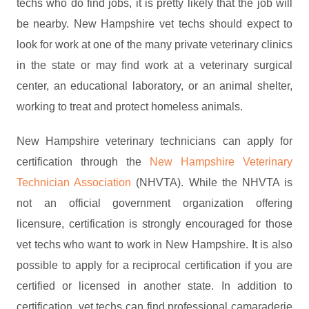
techs who do find jobs, it is pretty likely that the job will
be nearby. New Hampshire vet techs should expect to
look for work at one of the many private veterinary clinics
in the state or may find work at a veterinary surgical
center, an educational laboratory, or an animal shelter,
working to treat and protect homeless animals.
New Hampshire veterinary technicians can apply for
certification through the
New Hampshire Veterinary
Technician Association
(NHVTA). While the NHVTA is
not an official government organization offering
licensure, certification is strongly encouraged for those
vet techs who want to work in New Hampshire. It is also
possible to apply for a reciprocal certification if you are
certified or licensed in another state. In addition to
certification, vet techs can find professional camaraderie