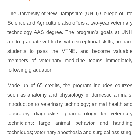
The University of New Hampshire (UNH) College of Life
Science and Agriculture also offers a two-year veterinary
technology AAS degree. The program’s goals at UNH
are to graduate vet techs with exceptional skills, prepare
students to pass the VTNE, and become valuable
members of veterinary medicine teams immediately
following graduation.
Made up of 65 credits, the program includes courses
such as anatomy and physiology of domestic animals;
introduction to veterinary technology; animal health and
laboratory diagnostics; pharmacology for veterinary
technicians; large animal behavior and handling
techniques; veterinary anesthesia and surgical assisting;