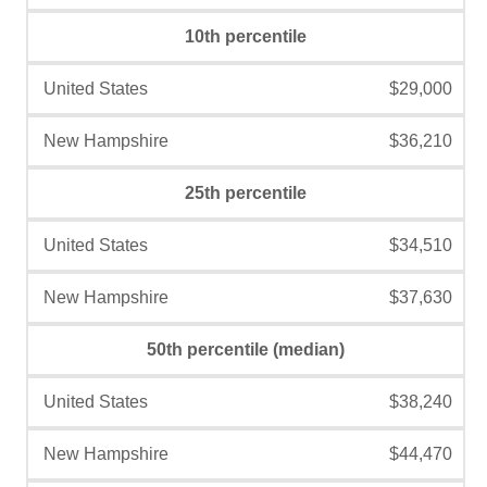
10th percentile
$29,000
$36,210
25th percentile
$34,510
$37,630
50th percentile (median)
$38,240
$44,470