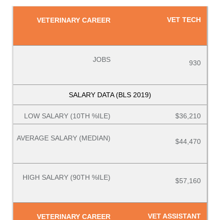
VET TECH
930
$36,210
$44,470
$57,160
VET ASSISTANT