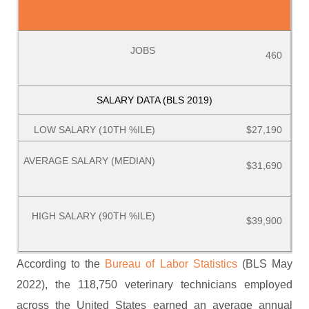
460
$27,190
$31,690
$39,900
According to the
Bureau of Labor Statistics
(BLS May
2022), the 118,750 veterinary technicians employed
across the United States earned an average annual