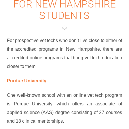
FOR NEW HAMPSHIRE
STUDENTS
For prospective vet techs who don’t live close to either of
the accredited programs in New Hampshire, there are
accredited online programs that bring vet tech education
closer to them.
Purdue University
One well-known school with an online vet tech program
is Purdue University, which offers an associate of
applied science (AAS) degree consisting of 27 courses
and 18 clinical mentorships.