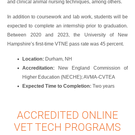
and clinical animal nursing techniques, among others.
In addition to coursework and lab work, students will be
expected to complete an internship prior to graduation.
Between 2020 and 2023, the University of New
Hampshire’s first-time VTNE pass rate was 45 percent.
Location:
Durham, NH
Accreditation:
New England Commission of
Higher Education (NECHE); AVMA-CVTEA
Expected Time to Completion:
Two years
ACCREDITED ONLINE
VET TECH PROGRAMS