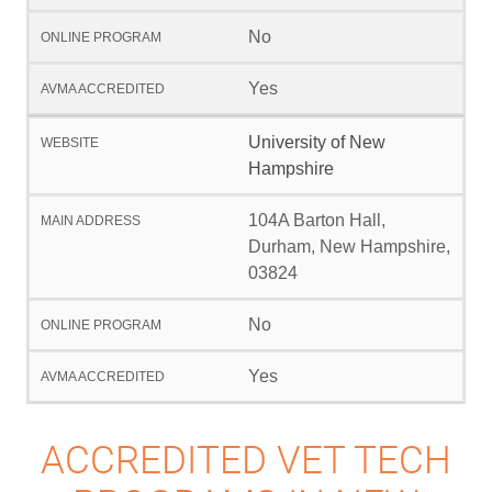
No
Yes
University of New
Hampshire
104A Barton Hall,
Durham, New Hampshire,
03824
No
Yes
ACCREDITED VET TECH