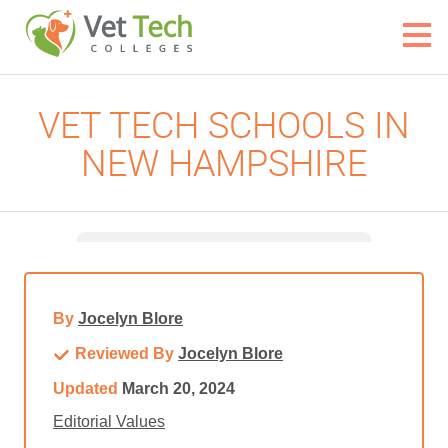
VET TECH SCHOOLS IN
NEW HAMPSHIRE
By
Jocelyn Blore
Reviewed By
Jocelyn Blore
Updated
March 20, 2024
Editorial Values