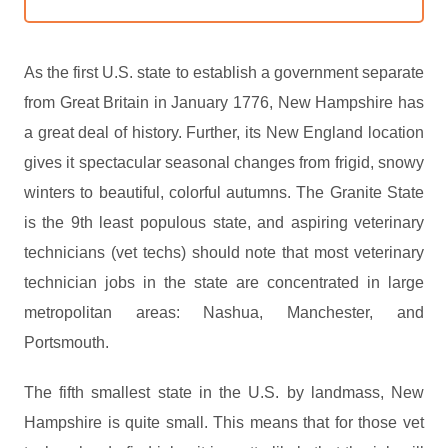
As the first U.S. state to establish a government separate
from Great Britain in January 1776, New Hampshire has
a great deal of history. Further, its New England location
gives it spectacular seasonal changes from frigid, snowy
winters to beautiful, colorful autumns. The Granite State
is the 9th least populous state, and aspiring veterinary
technicians (vet techs) should note that most veterinary
technician jobs in the state are concentrated in large
metropolitan areas: Nashua, Manchester, and
Portsmouth.
The fifth smallest state in the U.S. by landmass, New
Hampshire is quite small. This means that for those vet