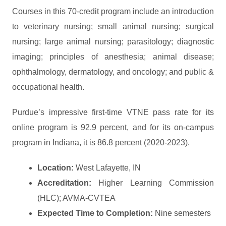
Courses in this 70-credit program include an introduction
to veterinary nursing; small animal nursing; surgical
nursing; large animal nursing; parasitology; diagnostic
imaging; principles of anesthesia; animal disease;
ophthalmology, dermatology, and oncology; and public &
occupational health.
Purdue’s impressive first-time VTNE pass rate for its
online program is 92.9 percent, and for its on-campus
program in Indiana, it is 86.8 percent (2020-2023).
Location:
West Lafayette, IN
Accreditation:
Higher Learning Commission
(HLC); AVMA-CVTEA
Expected Time to Completion:
Nine semesters