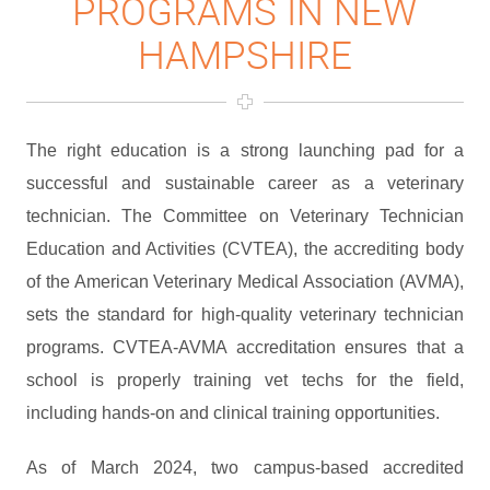
PROGRAMS IN NEW
HAMPSHIRE
The right education is a strong launching pad for a
successful and sustainable career as a veterinary
technician. The Committee on Veterinary Technician
Education and Activities (CVTEA), the accrediting body
of the American Veterinary Medical Association (AVMA),
sets the standard for high-quality veterinary technician
programs. CVTEA-AVMA accreditation ensures that a
school is properly training vet techs for the field,
including hands-on and clinical training opportunities.
As of March 2024, two campus-based accredited