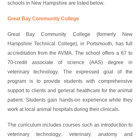
schools in New Hampshire are listed below.
Great Bay Community College
Great Bay Community College (formerly New
Hampshire Technical College), in Portsmouth, has full
accreditation from the AVMA. The school offers a 67 to
70-credit associate of science (AAS) degree in
veterinary technology. The expressed goal of the
program is to provide students with comprehensive
support to clients and general healthcare for the animal
patient. Students gain hands-on experience while they
work at local animal hospitals during their clinicals.
The curriculum includes courses such as introduction to
veterinary technology; veterinary anatomy and