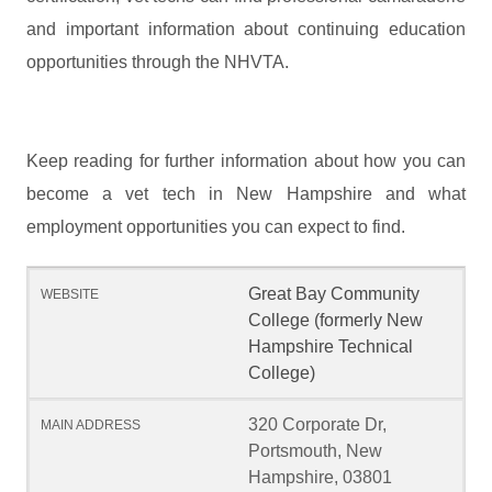
and important information about continuing education
opportunities through the NHVTA.
Keep reading for further information about how you can
become a vet tech in New Hampshire and what
employment opportunities you can expect to find.
Great Bay Community
College (formerly New
Hampshire Technical
College)
320 Corporate Dr,
Portsmouth, New
Hampshire, 03801