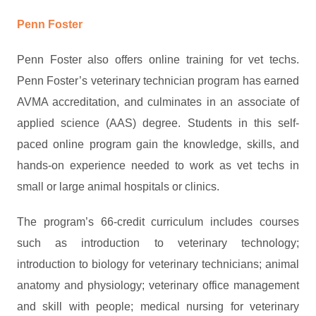
Penn Foster
Penn Foster also offers online training for vet techs.
Penn Foster’s veterinary technician program has earned
AVMA accreditation, and culminates in an associate of
applied science (AAS) degree. Students in this self-
paced online program gain the knowledge, skills, and
hands-on experience needed to work as vet techs in
small or large animal hospitals or clinics.
The program’s 66-credit curriculum includes courses
such as introduction to veterinary technology;
introduction to biology for veterinary technicians; animal
anatomy and physiology; veterinary office management
and skill with people; medical nursing for veterinary