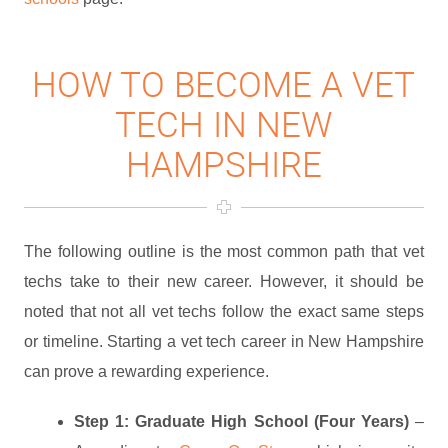
HOW TO BECOME A VET
TECH IN NEW
HAMPSHIRE
The following outline is the most common path that vet
techs take to their new career. However, it should be
noted that not all vet techs follow the exact same steps
or timeline. Starting a vet tech career in New Hampshire
can prove a rewarding experience.
Step 1: Graduate High School (Four Years)
–