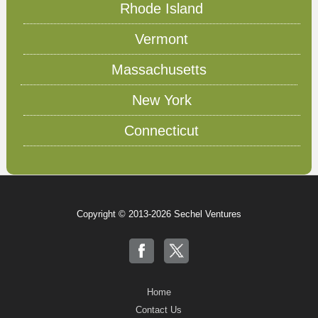
Rhode Island
Vermont
Massachusetts
New York
Connecticut
Copyright © 2013-2026 Sechel Ventures
Home
Contact Us