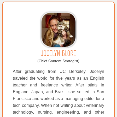
JOCELYN BLORE
(Chief Content Strategist)
After graduating from UC Berkeley, Jocelyn
traveled the world for five years as an English
teacher and freelance writer. After stints in
England, Japan, and Brazil, she settled in San
Francisco and worked as a managing editor for a
tech company. When not writing about veterinary
technology, nursing, engineering, and other