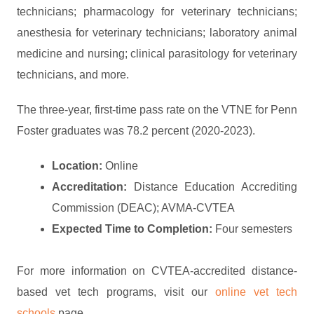
technicians; pharmacology for veterinary technicians;
anesthesia for veterinary technicians; laboratory animal
medicine and nursing; clinical parasitology for veterinary
technicians, and more.
The three-year, first-time pass rate on the VTNE for Penn
Foster graduates was 78.2 percent (2020-2023).
Location:
Online
Accreditation:
Distance Education Accrediting
Commission (DEAC); AVMA-CVTEA
Expected Time to Completion:
Four semesters
For more information on CVTEA-accredited distance-
based vet tech programs, visit our
online vet tech
schools
page.