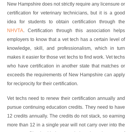
New Hampshire does not strictly require any licensure or
certification for veterinary technicians, but it is a good
idea for students to obtain certification through the
NHVTA
. Certification through this association helps
employers to know that a vet tech has a certain level of
knowledge, skill, and professionalism, which in turn
makes it easier for those vet techs to find work. Vet techs
who have certification in another state that matches or
exceeds the requirements of New Hampshire can apply
for reciprocity for their certification.
Vet techs need to renew their certification annually and
pursue continuing education credits. They need to have
12 credits annually. The credits do not stack, so earning
more than 12 in a single year will not carry over into the