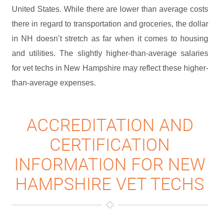
United States. While there are lower than average costs
there in regard to transportation and groceries, the dollar
in NH doesn’t stretch as far when it comes to housing
and utilities. The slightly higher-than-average salaries
for vet techs in New Hampshire may reflect these higher-
than-average expenses.
ACCREDITATION AND
CERTIFICATION
INFORMATION FOR NEW
HAMPSHIRE VET TECHS