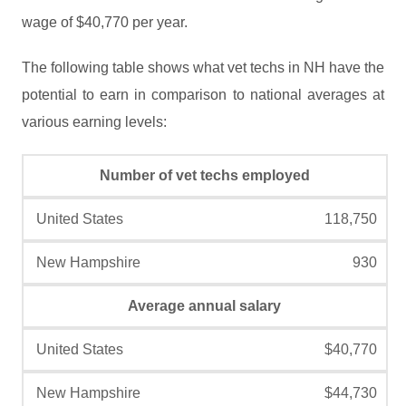
wage of $40,770 per year.
The following table shows what vet techs in NH have the
potential to earn in comparison to national averages at
various earning levels:
Number of vet techs employed
118,750
930
Average annual salary
$40,770
$44,730