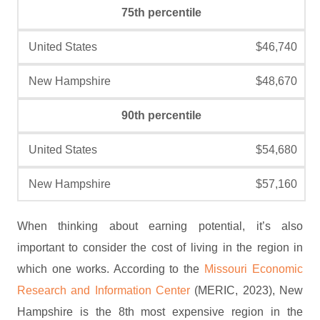
75th percentile
$46,740
$48,670
90th percentile
$54,680
$57,160
When thinking about earning potential, it’s also
important to consider the cost of living in the region in
which one works. According to the
Missouri Economic
Research and Information Center
(MERIC, 2023), New
Hampshire is the 8th most expensive region in the