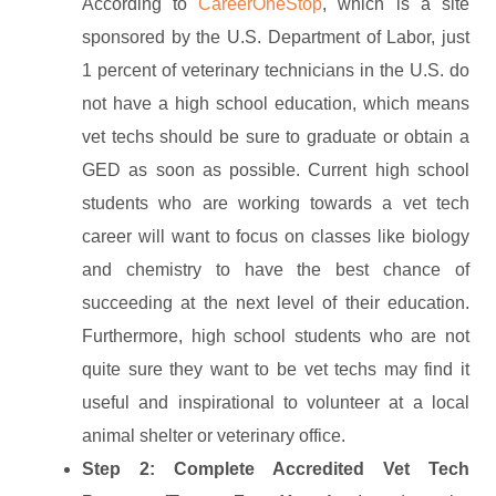
According to
CareerOneStop
, which is a site
sponsored by the U.S. Department of Labor, just
1 percent of veterinary technicians in the U.S. do
not have a high school education, which means
vet techs should be sure to graduate or obtain a
GED as soon as possible. Current high school
students who are working towards a vet tech
career will want to focus on classes like biology
and chemistry to have the best chance of
succeeding at the next level of their education.
Furthermore, high school students who are not
quite sure they want to be vet techs may find it
useful and inspirational to volunteer at a local
animal shelter or veterinary office.
Step 2: Complete Accredited Vet Tech