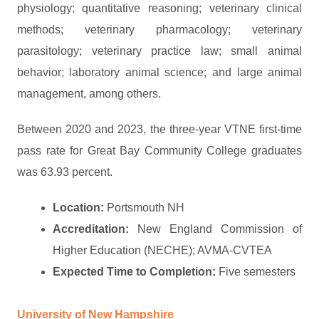
physiology; quantitative reasoning; veterinary clinical
methods; veterinary pharmacology; veterinary
parasitology; veterinary practice law; small animal
behavior; laboratory animal science; and large animal
management, among others.
Between 2020 and 2023, the three-year VTNE first-time
pass rate for Great Bay Community College graduates
was 63.93 percent.
Location:
Portsmouth NH
Accreditation:
New England Commission of
Higher Education (NECHE); AVMA-CVTEA
Expected Time to Completion:
Five semesters
University of New Hampshire