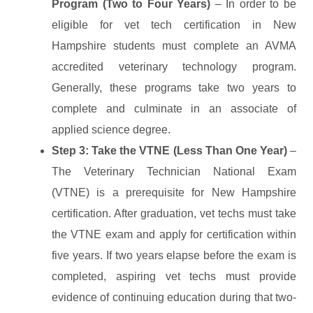
Program (Two to Four Years)
– In order to be
eligible for vet tech certification in New
Hampshire students must complete an AVMA
accredited veterinary technology program.
Generally, these programs take two years to
complete and culminate in an associate of
applied science degree.
Step 3: Take the VTNE (Less Than One Year)
–
The Veterinary Technician National Exam
(VTNE) is a prerequisite for New Hampshire
certification. After graduation, vet techs must take
the VTNE exam and apply for certification within
five years. If two years elapse before the exam is
completed, aspiring vet techs must provide
evidence of continuing education during that two-