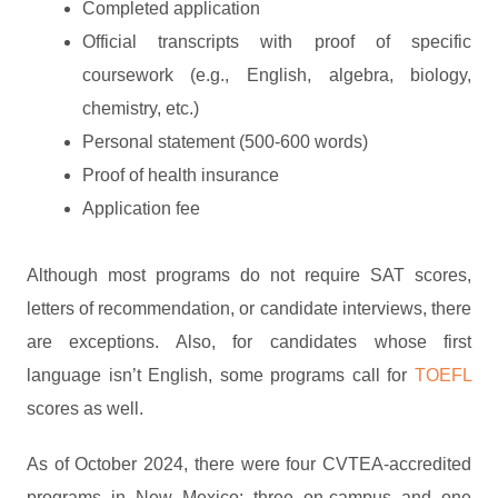
Completed application
Official transcripts with proof of specific
coursework (e.g., English, algebra, biology,
chemistry, etc.)
Personal statement (500-600 words)
Proof of health insurance
Application fee
Although most programs do not require SAT scores,
letters of recommendation, or candidate interviews, there
are exceptions. Also, for candidates whose first
language isn’t English, some programs call for
TOEFL
scores as well.
As of October 2024, there were four CVTEA-accredited
programs in New Mexico: three on-campus and one