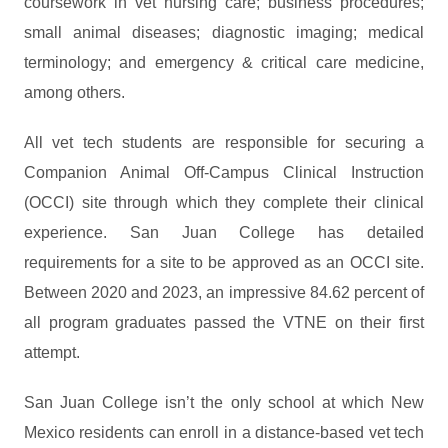
coursework in vet nursing care; business procedures;
small animal diseases; diagnostic imaging; medical
terminology; and emergency & critical care medicine,
among others.
All vet tech students are responsible for securing a
Companion Animal Off-Campus Clinical Instruction
(OCCI) site through which they complete their clinical
experience. San Juan College has detailed
requirements for a site to be approved as an OCCI site.
Between 2020 and 2023, an impressive 84.62 percent of
all program graduates passed the VTNE on their first
attempt.
San Juan College isn’t the only school at which New
Mexico residents can enroll in a distance-based vet tech