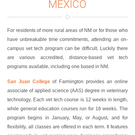
MEXICO
For residents of more rural areas of NM or for those who
have unbreakable time commitments, attending an on-
campus vet tech program can be difficult. Luckily there
are various accredited, distance-based vet tech
programs available, including one based in NM.
San Juan College
of Farmington provides an online
associate of applied science (AAS) degree in veterinary
technology. Each vet tech course is 12 weeks in length,
while general education courses run for 16 weeks. The
program begins in January, May, or August, and for
flexibility, all classes are offered in each term. It features