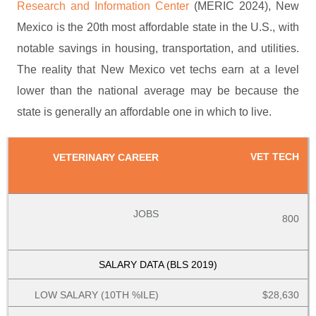
Research and Information Center
(MERIC 2024), New
Mexico is the 20th most affordable state in the U.S., with
notable savings in housing, transportation, and utilities.
The reality that New Mexico vet techs earn at a level
lower than the national average may be because the
state is generally an affordable one in which to live.
VET TECH
800
$28,630