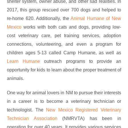
shelter system, owner abuse, and other sad realities. In
2017, this group rescued over 700 dogs and helped to
re-home 620. Additionally, the
Animal Humane of New
Mexico
works with both cats and dogs, providing low-
cost veterinary care, pet training services, adoption
connections, volunteering, and even a program for
children ages 5-13 called Camp Humane, as well as
Learn Humane
outreach programs to provide an
opportunity for kids to learn about the proper treatment of
animals.
One way for animal lovers in NM to pursue their interests
in a career is to become a veterinary technician or
technologist. The
New Mexico Registered Veterinary
Technician Association
(NMRVTA) has been in
operation for over 40 years. It provides various services