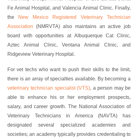
Fe Animal Hospital, and Valencia Animal Clinic. Finally,
the
New Mexico Registered Veterinary Technician
Association
(NMRVTA) also maintains an active job
board with opportunities at Albuquerque Cat Clinic,
Aztec Animal Clinic, Ventana Animal Clinic, and
Ridgeview Veterinary Hospital.
For vet techs who want to push their skills to the limit,
there is an array of specialties available. By becoming a
veterinary technician specialist (VTS)
, a person may be
able to enhance his or her employment prospects,
salary, and career growth. The National Association of
Veterinary Technicians in America (NAVTA) has
designated several specialized academies and
societies; an academy typically provides credentialing to