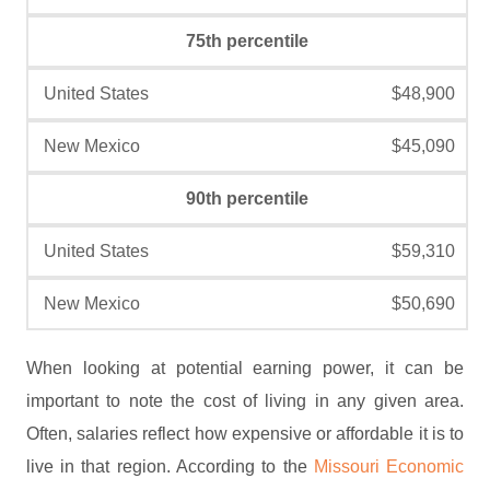
75th percentile
$48,900
$45,090
90th percentile
$59,310
$50,690
When looking at potential earning power, it can be
important to note the cost of living in any given area.
Often, salaries reflect how expensive or affordable it is to
live in that region. According to the
Missouri Economic