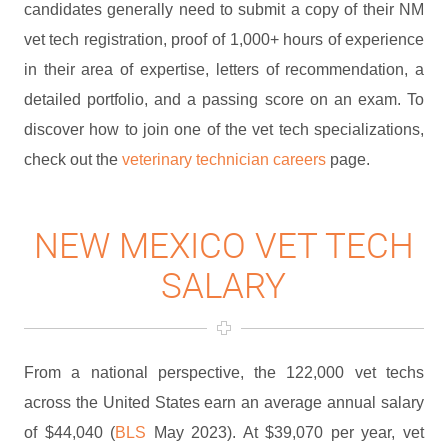
candidates generally need to submit a copy of their NM
vet tech registration, proof of 1,000+ hours of experience
in their area of expertise, letters of recommendation, a
detailed portfolio, and a passing score on an exam. To
discover how to join one of the vet tech specializations,
check out the
veterinary technician careers
page.
NEW MEXICO VET TECH
SALARY
From a national perspective, the 122,000 vet techs
across the United States earn an average annual salary
of $44,040 (
BLS
May 2023). At $39,070 per year, vet