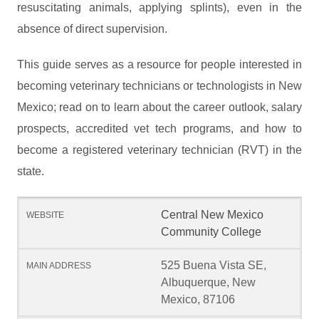
resuscitating animals, applying splints), even in the
absence of direct supervision.
This guide serves as a resource for people interested in
becoming veterinary technicians or technologists in New
Mexico; read on to learn about the career outlook, salary
prospects, accredited vet tech programs, and how to
become a registered veterinary technician (RVT) in the
state.
Central New Mexico
Community College
525 Buena Vista SE,
Albuquerque, New
Mexico, 87106