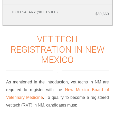
$39,660
VET TECH
REGISTRATION IN NEW
MEXICO
As mentioned in the introduction, vet techs in NM are
required to register with the
New Mexico Board of
Veterinary Medicine
. To qualify to become a registered
vet tech (RVT) in NM, candidates must: