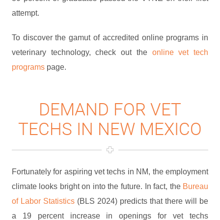
attempt.
To discover the gamut of accredited online programs in
veterinary technology, check out the
online vet tech
programs
page.
DEMAND FOR VET
TECHS IN NEW MEXICO
Fortunately for aspiring vet techs in NM, the employment
climate looks bright on into the future. In fact, the
Bureau
of Labor Statistics
(BLS 2024) predicts that there will be
a 19 percent increase in openings for vet techs