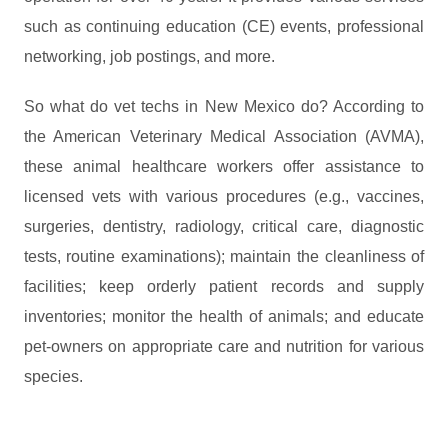
such as continuing education (CE) events, professional
networking, job postings, and more.
So what do vet techs in New Mexico do? According to
the American Veterinary Medical Association (AVMA),
these animal healthcare workers offer assistance to
licensed vets with various procedures (e.g., vaccines,
surgeries, dentistry, radiology, critical care, diagnostic
tests, routine examinations); maintain the cleanliness of
facilities; keep orderly patient records and supply
inventories; monitor the health of animals; and educate
pet-owners on appropriate care and nutrition for various
species.