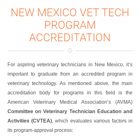
NEW MEXICO VET TECH
PROGRAM
ACCREDITATION
For aspiring veterinary technicians in New Mexico, it’s
important to graduate from an accredited program in
veterinary technology. As mentioned above, the main
accreditation body for programs in this field is the
American Veterinary Medical Association’s (AVMA)
Committee on Veterinary Technician Education and
Activities (CVTEA)
, which evaluates various factors in
its program-approval process: