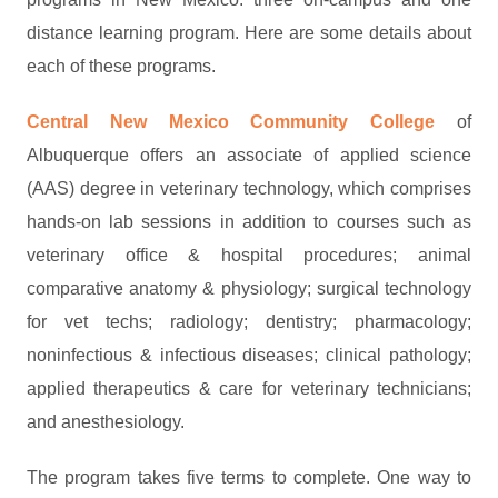
distance learning program. Here are some details about
each of these programs.
Central New Mexico Community College
of
Albuquerque offers an associate of applied science
(AAS) degree in veterinary technology, which comprises
hands-on lab sessions in addition to courses such as
veterinary office & hospital procedures; animal
comparative anatomy & physiology; surgical technology
for vet techs; radiology; dentistry; pharmacology;
noninfectious & infectious diseases; clinical pathology;
applied therapeutics & care for veterinary technicians;
and anesthesiology.
The program takes five terms to complete. One way to