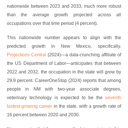
nationwide between 2023 and 2033, much more robust
than the average growth projected across all
occupations over that time period (4 percent).
This nationwide number appears to align with the
predicted growth in New Mexico, specifically.
Projections Central
(2024)—a data-crunching affiliate of
the US Department of Labor—anticipates that between
2022 and 2032, the occupation in the state will grow by
29.9 percent. CareerOneStop (2024) reports that among
people in NM with two-year associate degrees,
veterinary technology is expected to be the
seventh
fastest-growing career
in the state, with a growth rate of
16 percent between 2020 and 2030.