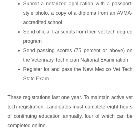
Submit a notarized application with a passport-
style photo, a copy of a diploma from an AVMA-
accredited school
Send official transcripts from their vet tech degree
program
Send passing scores (75 percent or above) on
the Veterinary Technician National Examination
Register for and pass the New Mexico Vet Tech
State Exam
These registrations last one year. To maintain active vet
tech registration, candidates must complete eight hours
of continuing education annually, four of which can be
completed online.