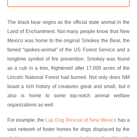
The black bear reigns as the official state animal in the
Land of Enchantment. Not many people know that New
Mexico was home to the original Smokey the Bear, the
famed “spokes-animal” of the US Forest Service and a
longtime symbol of fire prevention. Smokey was found
as a cub in a tree, frightened after 17,000 acres of the
Lincoln National Forest had burned. Not only does NM
boast a rich history of creatures great and small, but it
also is home to some top-notch animal welfare
organizations as well.
For example, the
Lap Dog Rescue of New Mexico
has a
vast network of foster homes for dogs displaced by the