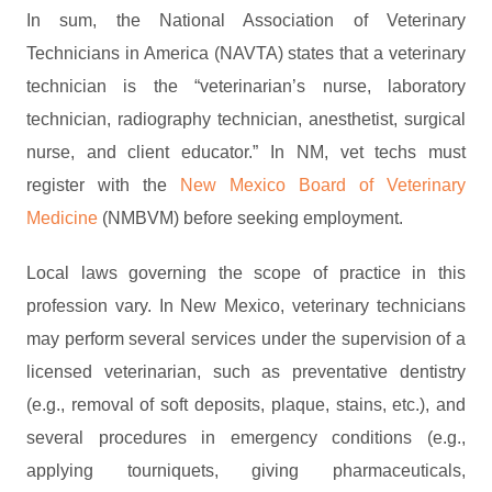
In sum, the National Association of Veterinary
Technicians in America (NAVTA) states that a veterinary
technician is the “veterinarian’s nurse, laboratory
technician, radiography technician, anesthetist, surgical
nurse, and client educator.” In NM, vet techs must
register with the
New Mexico Board of Veterinary
Medicine
(NMBVM) before seeking employment.
Local laws governing the scope of practice in this
profession vary. In New Mexico, veterinary technicians
may perform several services under the supervision of a
licensed veterinarian, such as preventative dentistry
(e.g., removal of soft deposits, plaque, stains, etc.), and
several procedures in emergency conditions (e.g.,
applying tourniquets, giving pharmaceuticals,