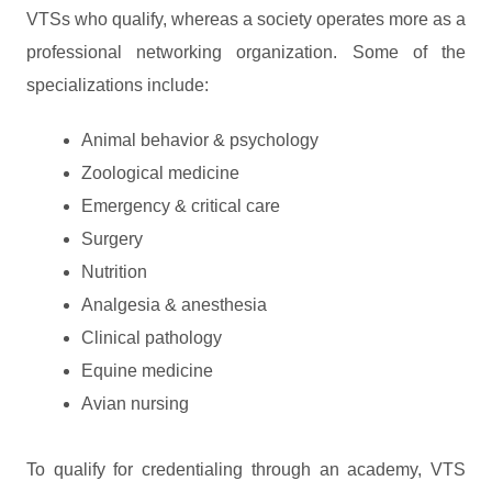
VTSs who qualify, whereas a society operates more as a
professional networking organization. Some of the
specializations include:
Animal behavior & psychology
Zoological medicine
Emergency & critical care
Surgery
Nutrition
Analgesia & anesthesia
Clinical pathology
Equine medicine
Avian nursing
To qualify for credentialing through an academy, VTS