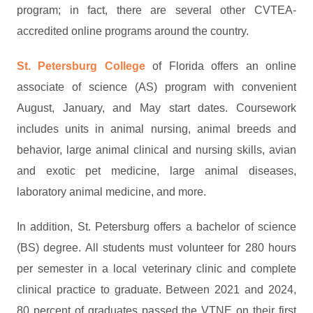
program; in fact, there are several other CVTEA-
accredited online programs around the country.
St. Petersburg College
of Florida offers an online
associate of science (AS) program with convenient
August, January, and May start dates. Coursework
includes units in animal nursing, animal breeds and
behavior, large animal clinical and nursing skills, avian
and exotic pet medicine, large animal diseases,
laboratory animal medicine, and more.
In addition, St. Petersburg offers a bachelor of science
(BS) degree. All students must volunteer for 280 hours
per semester in a local veterinary clinic and complete
clinical practice to graduate. Between 2021 and 2024,
80 percent of graduates passed the VTNE on their first