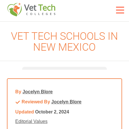
VET TECH SCHOOLS IN
NEW MEXICO
By
Jocelyn Blore
Reviewed By
Jocelyn Blore
Updated
October 2, 2024
Editorial Values