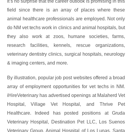
It’s no surprise that the career outlook is promising in this
field since there is an array of places where these
animal healthcare professionals are employed. Not only
do NM vet techs work in clinics and animal hospitals, but
they also work at zoos, humane societies, farms,
research facilities, kennels, rescue organizations,
veterinary dentistry clinics, surgical hospitals, neurology
& imaging centers, and more.
By illustration, popular job post websites offered a broad
array of employment opportunities for vet techs in NM.
iHireVeterinary has advertised openings at Malaherd Vet
Hospital, Village Vet Hospital, and Thrive Pet
Healthcare. Indeed has posted positions at Gruda
Veterinary Hospital, Destination Pet LLC, Los Suenos
Veterinary Group, Animal Hospital of Los Lunas, Santa