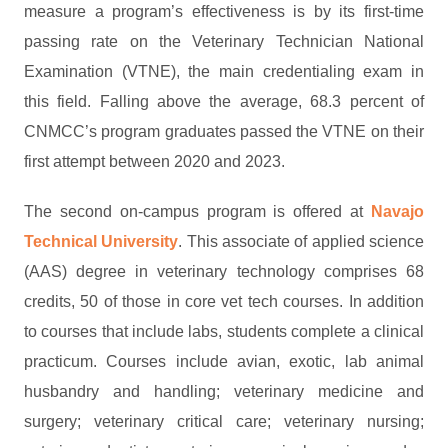
measure a program’s effectiveness is by its first-time
passing rate on the Veterinary Technician National
Examination (VTNE), the main credentialing exam in
this field. Falling above the average, 68.3 percent of
CNMCC’s program graduates passed the VTNE on their
first attempt between 2020 and 2023.
The second on-campus program is offered at
Navajo
Technical University
. This associate of applied science
(AAS) degree in veterinary technology comprises 68
credits, 50 of those in core vet tech courses. In addition
to courses that include labs, students complete a clinical
practicum. Courses include avian, exotic, lab animal
husbandry and handling; veterinary medicine and
surgery; veterinary critical care; veterinary nursing;