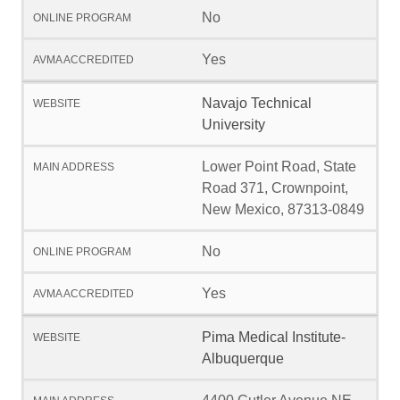
No
Yes
Navajo Technical
University
Lower Point Road, State
Road 371, Crownpoint,
New Mexico, 87313-0849
No
Yes
Pima Medical Institute-
Albuquerque