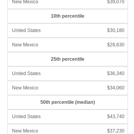
$39,070
10th percentile
$30,180
$28,630
25th percentile
$36,340
$34,060
50th percentile (median)
$43,740
$37,230