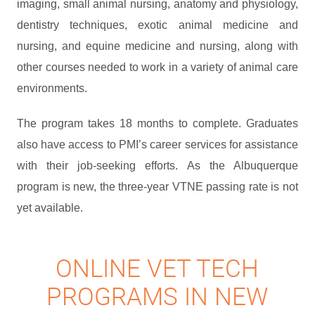
imaging, small animal nursing, anatomy and physiology,
dentistry techniques, exotic animal medicine and
nursing, and equine medicine and nursing, along with
other courses needed to work in a variety of animal care
environments.
The program takes 18 months to complete. Graduates
also have access to PMI’s career services for assistance
with their job-seeking efforts. As the Albuquerque
program is new, the three-year VTNE passing rate is not
yet available.
ONLINE VET TECH
PROGRAMS IN NEW