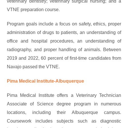
veterinary dentistry; veterinary surgical nursing; and a
VTNE preparation course.
Program goals include a focus on safety, ethics, proper
administration of drugs to patients, an understanding of
office and hospital procedures, an understanding of
radiography, and proper handling of animals. Between
2019 and 2022, 60 percent of first-time candidates from
Navajo passed the VTNE.
Pima Medical Institute-Albuquerque
Pima Medical Institute offers a Veterinary Technician
Associate of Science degree program in numerous
locations, including their Albuquerque campus.
Coursework includes subjects such as diagnostic