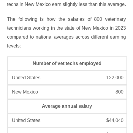
techs in New Mexico earn slightly less than this average.
The following is how the salaries of 800 veterinary
technicians working in the state of New Mexico in 2023
compared to national averages across different earning
levels:
Number of vet techs employed
122,000
800
Average annual salary
$44,040