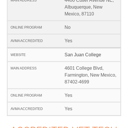
4400 Cutler Avenue NE,
Albuquerque, New
Mexico, 87110
No
Yes
San Juan College
4601 College Blvd,
Farmington, New Mexico,
87402-4699
Yes
Yes