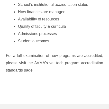
School’s institutional accreditation status
How finances are managed
Availability of resources
Quality of faculty & curricula
Admissions processes
Student outcomes
For a full examination of how programs are accredited,
please visit the AVMA’s vet tech program accreditation
standards page.