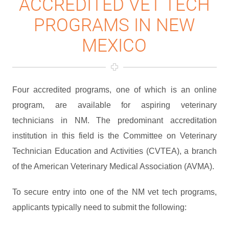
ACCREDITED VET TECH
PROGRAMS IN NEW
MEXICO
Four accredited programs, one of which is an online
program, are available for aspiring veterinary
technicians in NM. The predominant accreditation
institution in this field is the Committee on Veterinary
Technician Education and Activities (CVTEA), a branch
of the American Veterinary Medical Association (AVMA).
To secure entry into one of the NM vet tech programs,
applicants typically need to submit the following: