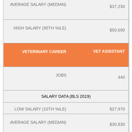
$37,230
$50,690
VET ASSISTANT
440
$27,970
$30,830