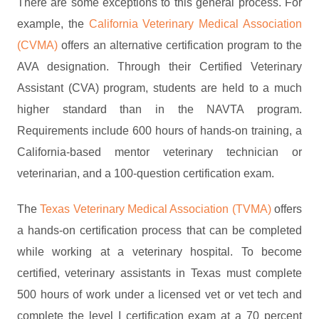
There are some exceptions to this general process. For
example, the
California Veterinary Medical Association
(CVMA)
offers an alternative certification program to the
AVA designation. Through their Certified Veterinary
Assistant (CVA) program, students are held to a much
higher standard than in the NAVTA program.
Requirements include 600 hours of hands-on training, a
California-based mentor veterinary technician or
veterinarian, and a 100-question certification exam.
The
Texas Veterinary Medical Association (TVMA)
offers
a hands-on certification process that can be completed
while working at a veterinary hospital. To become
certified, veterinary assistants in Texas must complete
500 hours of work under a licensed vet or vet tech and
complete the level I certification exam at a 70 percent