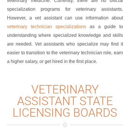
veterinary medicine. Currently, there are no official
specialization programs for veterinary assistants.
However, a vet assistant can use information about
veterinary technician specializations
as a guide to
understanding where specialized knowledge and skills
are needed. Vet assistants who specialize may find it
easier to transition to the veterinary technician role, earn
a higher salary, or get hired in the first place.
VETERINARY
ASSISTANT STATE
LICENSING BOARDS