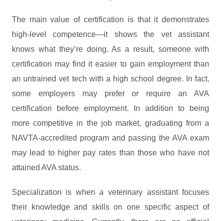
The main value of certification is that it demonstrates
high-level competence—it shows the vet assistant
knows what they’re doing. As a result, someone with
certification may find it easier to gain employment than
an untrained vet tech with a high school degree. In fact,
some employers may prefer or require an AVA
certification before employment. In addition to being
more competitive in the job market, graduating from a
NAVTA-accredited program and passing the AVA exam
may lead to higher pay rates than those who have not
attained AVA status.
Specialization is when a veterinary assistant focuses
their knowledge and skills on one specific aspect of