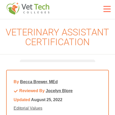
VETERINARY ASSISTANT
CERTIFICATION
By
Becca Brewer, MEd
Reviewed By
Jocelyn Blore
Updated
August 25, 2022
Editorial Values