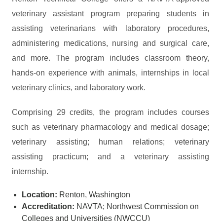
veterinary assistant program preparing students in
assisting veterinarians with laboratory procedures,
administering medications, nursing and surgical care,
and more. The program includes classroom theory,
hands-on experience with animals, internships in local
veterinary clinics, and laboratory work.
Comprising 29 credits, the program includes courses
such as veterinary pharmacology and medical dosage;
veterinary assisting; human relations; veterinary
assisting practicum; and a veterinary assisting
internship.
Location:
Renton, Washington
Accreditation:
NAVTA; Northwest Commission on
Colleges and Universities (NWCCU)