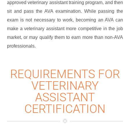
approved veterinary assistant training program, and then
sit and pass the AVA examination. While passing the
exam is not necessary to work, becoming an AVA can
make a veterinary assistant more competitive in the job
market, or may qualify them to earn more than non-AVA
professionals.
REQUIREMENTS FOR
VETERINARY
ASSISTANT
CERTIFICATION