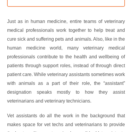
Just as in human medicine, entire teams of veterinary
medical professionals work together to help treat and
cure sick and suffering pets and animals. Also, like in the
human medicine world, many veterinary medical
professionals contribute to the health and wellbeing of
patients through support roles, instead of through direct
patient care. While veterinary assistants sometimes work
with animals as a part of their role, the “assistant”
designation speaks mostly to how they assist
veterinarians and veterinary technicians.
Vet assistants do all the work in the background that
makes space for vet techs and veterinarians to provide