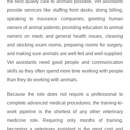
the best quality care to animals possible. Vet assistants
provide services like staffing front desks, doing billing,
speaking to insurance companies, greeting human
owners of animal patients, providing education to animal
owners on meds and general health issues, cleaning
and stocking exam rooms, preparing rooms for surgery,
and making sure animals are well-fed and well-supplied.
Vet assistants need good people and communication
skills as they often spend more time working with people
than they do working with animals.
Because the role does not require a professional to
complete advanced medical procedures, the training-to-
work pipeline is the shortest of any other veterinary
medicine role. Requiring only months of training,
becoming a veterinary assistant is the most cost and