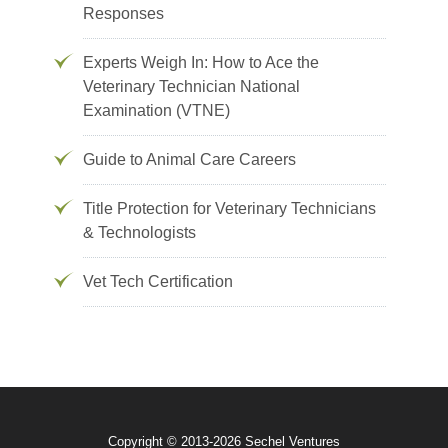
Responses
Experts Weigh In: How to Ace the
Veterinary Technician National
Examination (VTNE)
Guide to Animal Care Careers
Title Protection for Veterinary Technicians
& Technologists
Vet Tech Certification
Copyright © 2013-2026 Sechel Ventures