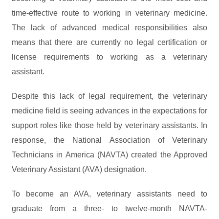
time-effective route to working in veterinary medicine.
The lack of advanced medical responsibilities also
means that there are currently no legal certification or
license requirements to working as a veterinary
assistant.
Despite this lack of legal requirement, the veterinary
medicine field is seeing advances in the expectations for
support roles like those held by veterinary assistants. In
response, the National Association of Veterinary
Technicians in America (NAVTA) created the Approved
Veterinary Assistant (AVA) designation.
To become an AVA, veterinary assistants need to
graduate from a three- to twelve-month NAVTA-