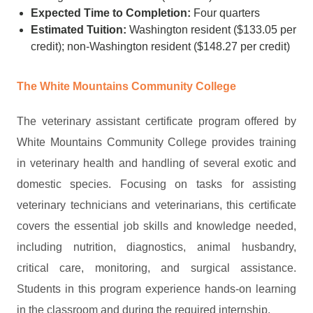
Expected Time to Completion:
Four quarters
Estimated Tuition:
Washington resident ($133.05 per
credit); non-Washington resident ($148.27 per credit)
The White Mountains Community College
The veterinary assistant certificate program offered by
White Mountains Community College provides training
in veterinary health and handling of several exotic and
domestic species. Focusing on tasks for assisting
veterinary technicians and veterinarians, this certificate
covers the essential job skills and knowledge needed,
including nutrition, diagnostics, animal husbandry,
critical care, monitoring, and surgical assistance.
Students in this program experience hands-on learning
in the classroom and during the required internship.