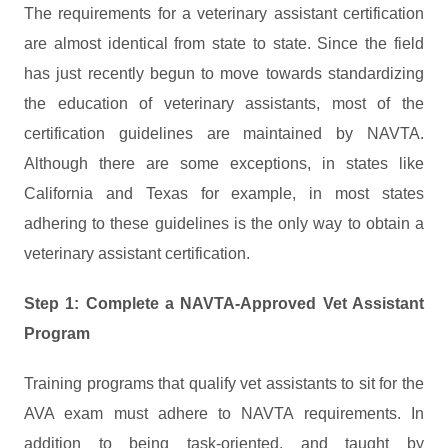
The requirements for a veterinary assistant certification
are almost identical from state to state. Since the field
has just recently begun to move towards standardizing
the education of veterinary assistants, most of the
certification guidelines are maintained by NAVTA.
Although there are some exceptions, in states like
California and Texas for example, in most states
adhering to these guidelines is the only way to obtain a
veterinary assistant certification.
Step 1: Complete a NAVTA-Approved Vet Assistant
Program
Training programs that qualify vet assistants to sit for the
AVA exam must adhere to NAVTA requirements. In
addition to being task-oriented, and taught by