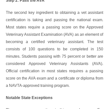
Step 2: Pass the AVA
The second key ingredient to obtaining a vet assistant
certification is taking and passing the national exam.
Most states require a passing score on the Approved
Veterinary Assistant Examination (AVA) as an element of
becoming a certified veterinary assistant. The test
consists of 100 questions to be completed in 150
minutes. Students passing with 75 percent or better are
considered Approved Veterinary Assistants (AVA).
Official certification in most states requires a passing
score on the AVA exam and a certificate or diploma from
a NAVTA-approved training program.
Notable State Exceptions