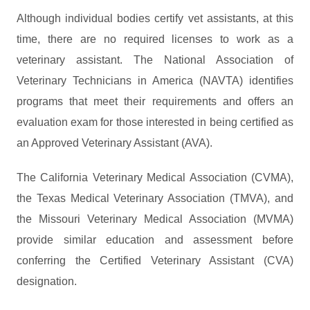
Although individual bodies certify vet assistants, at this
time, there are no required licenses to work as a
veterinary assistant. The National Association of
Veterinary Technicians in America (NAVTA) identifies
programs that meet their requirements and offers an
evaluation exam for those interested in being certified as
an Approved Veterinary Assistant (AVA).
The California Veterinary Medical Association (CVMA),
the Texas Medical Veterinary Association (TMVA), and
the Missouri Veterinary Medical Association (MVMA)
provide similar education and assessment before
conferring the Certified Veterinary Assistant (CVA)
designation.