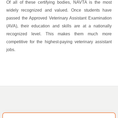
Of all of these certifying bodies, NAVTA is the most
widely recognized and valued. Once students have
passed the Approved Veterinary Assistant Examination
(AVA), their education and skills are at a nationally
recognized level. This makes them much more
competitive for the highest-paying veterinary assistant
jobs.