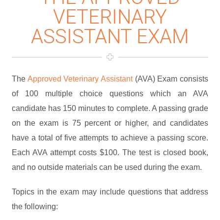
VETERINARY
ASSISTANT EXAM
The
Approved Veterinary Assistant
(AVA) Exam consists
of 100 multiple choice questions which an AVA
candidate has 150 minutes to complete. A passing grade
on the exam is 75 percent or higher, and candidates
have a total of five attempts to achieve a passing score.
Each AVA attempt costs $100. The test is closed book,
and no outside materials can be used during the exam.
Topics in the exam may include questions that address
the following: