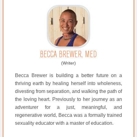
BECCA BREWER, MED
(Writer)
Becca Brewer is building a better future on a
thriving earth by healing herself into wholeness,
divesting from separation, and walking the path of
the loving heart. Previously to her journey as an
adventurer for a just, meaningful, and
regenerative world, Becca was a formally trained
sexuality educator with a master of education.