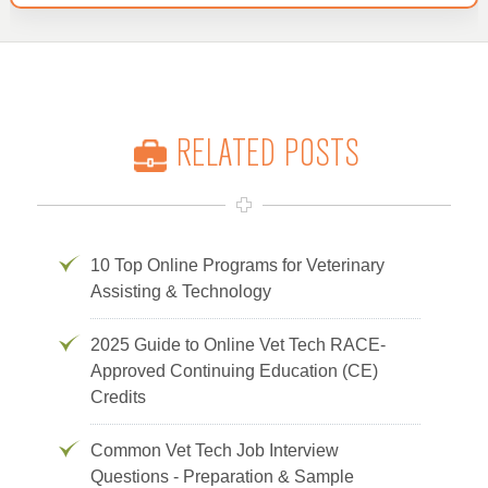
RELATED POSTS
10 Top Online Programs for Veterinary
Assisting & Technology
2025 Guide to Online Vet Tech RACE-
Approved Continuing Education (CE)
Credits
Common Vet Tech Job Interview
Questions - Preparation & Sample