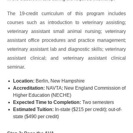
The 19-credit curriculum of this program includes
courses such as introduction to veterinary assisting;
veterinary assistant small animal nursing; veterinary
assistant office procedures and practice management;
veterinary assistant lab and diagnostic skills; veterinary
assistant clinical; and veterinary assistant clinical
seminar.
Location:
Berlin, New Hampshire
Accreditation:
NAVTA; New England Commission of
Higher Education (NECHE)
Expected Time to Completion:
Two semesters
Estimated Tuition:
In-state ($215 per credit); out-of-
state ($490 per credit)