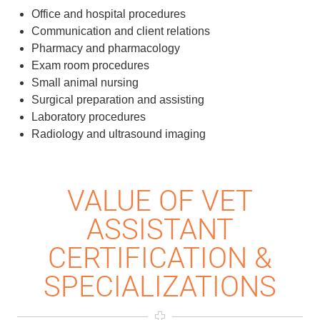
Office and hospital procedures
Communication and client relations
Pharmacy and pharmacology
Exam room procedures
Small animal nursing
Surgical preparation and assisting
Laboratory procedures
Radiology and ultrasound imaging
VALUE OF VET
ASSISTANT
CERTIFICATION &
SPECIALIZATIONS