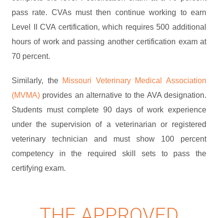
pass rate. CVAs must then continue working to earn
Level II CVA certification, which requires 500 additional
hours of work and passing another certification exam at
70 percent.
Similarly, the
Missouri Veterinary Medical Association
(MVMA)
provides an alternative to the AVA designation.
Students must complete 90 days of work experience
under the supervision of a veterinarian or registered
veterinary technician and must show 100 percent
competency in the required skill sets to pass the
certifying exam.
THE APPROVED