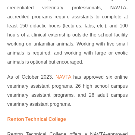
credentialed veterinary professionals, NAVTA-
accredited programs require assistants to complete at
least 150 didactic hours (lectures, labs, etc.), and 100
hours of a clinical externship outside the school facility
working on unfamiliar animals. Working with live small
animals is required, and working with large or exotic
animals is optional but encouraged.
As of October 2023,
NAVTA
has approved six online
veterinary assistant programs, 26 high school campus
veterinary assistant programs, and 26 adult campus
veterinary assistant programs.
Renton Technical College
Renton Technical College offers a NAVTA-approved