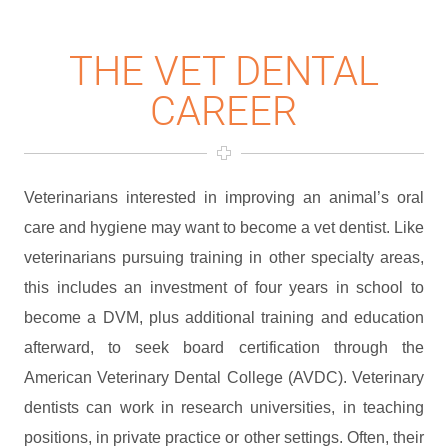
THE VET DENTAL
CAREER
Veterinarians interested in improving an animal’s oral
care and hygiene may want to become a vet dentist. Like
veterinarians pursuing training in other specialty areas,
this includes an investment of four years in school to
become a DVM, plus additional training and education
afterward, to seek board certification through the
American Veterinary Dental College (AVDC). Veterinary
dentists can work in research universities, in teaching
positions, in private practice or other settings. Often, their