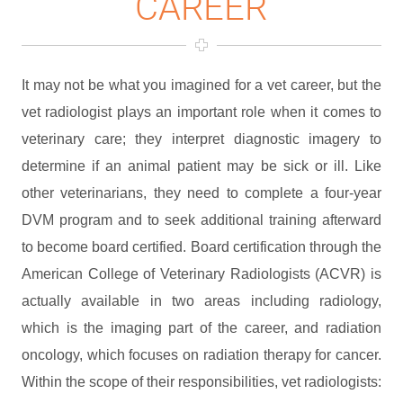
CAREER
It may not be what you imagined for a vet career, but the
vet radiologist plays an important role when it comes to
veterinary care; they interpret diagnostic imagery to
determine if an animal patient may be sick or ill. Like
other veterinarians, they need to complete a four-year
DVM program and to seek additional training afterward
to become board certified. Board certification through the
American College of Veterinary Radiologists (ACVR) is
actually available in two areas including radiology,
which is the imaging part of the career, and radiation
oncology, which focuses on radiation therapy for cancer.
Within the scope of their responsibilities, vet radiologists: