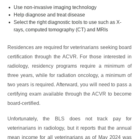
Use non-invasive imaging technology
Help diagnose and treat disease
Select the right diagnostic tools to use such as X-
rays, computed tomography (CT) and MRIs
Residences are required for veterinarians seeking board
certification through the ACVR. For those interested in
radiology, residency programs require a minimum of
three years, while for radiation oncology, a minimum of
two years is required. Afterward, you will need to pass a
certifying exam available through the ACVR to become
board-certified.
Unfortunately, the BLS does not track pay for
veterinarians in radiology, but it reports that the annual
mean income for all veterinarians as of May 2024 was