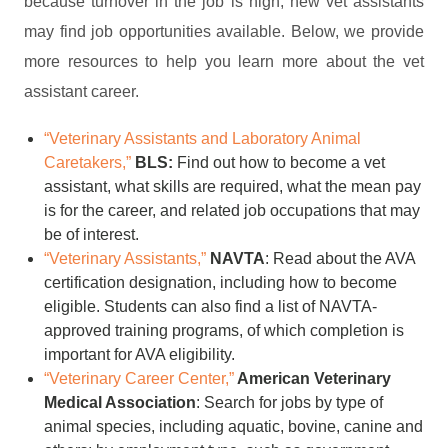
because turnover in the job is high, new vet assistants
may find job opportunities available. Below, we provide
more resources to help you learn more about the vet
assistant career.
“Veterinary Assistants and Laboratory Animal
Caretakers,”
BLS:
Find out how to become a vet
assistant, what skills are required, what the mean pay
is for the career, and related job occupations that may
be of interest.
“Veterinary Assistants,”
NAVTA
: Read about the AVA
certification designation, including how to become
eligible. Students can also find a list of NAVTA-
approved training programs, of which completion is
important for AVA eligibility.
“Veterinary Career Center,”
American Veterinary
Medical Association
: Search for jobs by type of
animal species, including aquatic, bovine, canine and