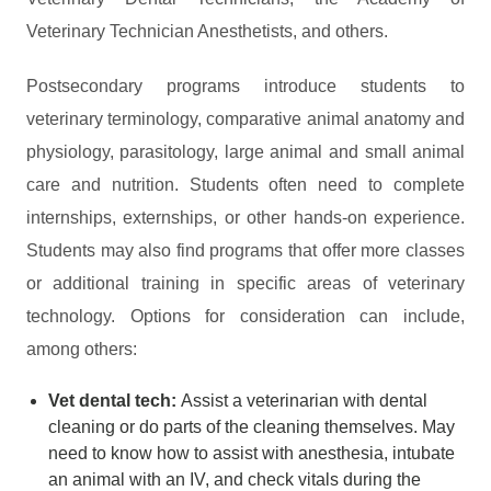
Veterinary Technician Anesthetists, and others.
Postsecondary programs introduce students to
veterinary terminology, comparative animal anatomy and
physiology, parasitology, large animal and small animal
care and nutrition. Students often need to complete
internships, externships, or other hands-on experience.
Students may also find programs that offer more classes
or additional training in specific areas of veterinary
technology. Options for consideration can include,
among others:
Vet dental tech:
Assist a veterinarian with dental
cleaning or do parts of the cleaning themselves. May
need to know how to assist with anesthesia, intubate
an animal with an IV, and check vitals during the