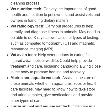
cleaning process.
Vet nutrition tech:
Convey the importance of good
health and nutrition to pet owners and assist vets and
owners in handling dietary matters.
Vet radiology tech:
Carry out procedures to help
identify and diagnose illness in animals. May need to
be able to do X-rays as well as other types of testing,
such as computed tomography (CT) and magnetic
resonance imaging (MRI).
Vet avian tech:
Help veterinarians in caring for
injured avian pets or wildlife. Could help provide
treatment and care, including bandaging a wing close
to the body to promote healing and recovery.
Marine and aquatic vet tech:
Assist in the care of
these animals whether in aquariums, zoos or health
care facilities. May need to know how to take stool
and urine samples, give medications and provide
other types of care.
Large animal and equine vet tech:
Often are in a