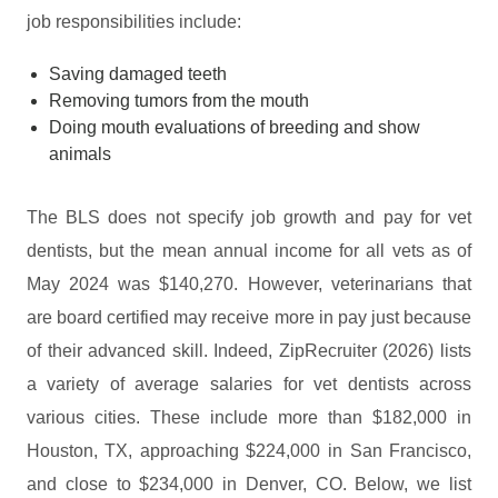
job responsibilities include:
Saving damaged teeth
Removing tumors from the mouth
Doing mouth evaluations of breeding and show
animals
The BLS does not specify job growth and pay for vet
dentists, but the mean annual income for all vets as of
May 2024 was $140,270. However, veterinarians that
are board certified may receive more in pay just because
of their advanced skill. Indeed, ZipRecruiter (2026) lists
a variety of average salaries for vet dentists across
various cities. These include more than $182,000 in
Houston, TX, approaching $224,000 in San Francisco,
and close to $234,000 in Denver, CO. Below, we list