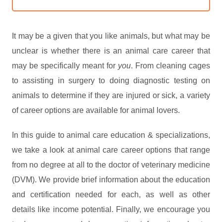
It may be a given that you like animals, but what may be
unclear is whether there is an animal care career that
may be specifically meant for
you
. From cleaning cages
to assisting in surgery to doing diagnostic testing on
animals to determine if they are injured or sick, a variety
of career options are available for animal lovers.
In this guide to animal care education & specializations,
we take a look at animal care career options that range
from no degree at all to the doctor of veterinary medicine
(DVM). We provide brief information about the education
and certification needed for each, as well as other
details like income potential. Finally, we encourage you