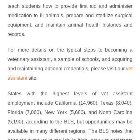
teach students how to provide first aid and administer
medication to ill animals, prepare and sterilize surgical
equipment, and maintain animal health histories and
records.
For more details on the typical steps to becoming a
veterinary assistant, a sample of schools, and acquiring
and maintaining optional credentials, please visit our
vet
assistant
site.
States with the highest levels of vet assistant
employment include California (14,960), Texas (8,040),
Florida (7,060), New York (5,680), and North Carolina
(5,190), according to the BLS, but opportunities may be
available in many different regions. The BLS notes that