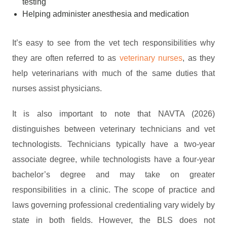
testing
Helping administer anesthesia and medication
It’s easy to see from the vet tech responsibilities why
they are often referred to as
veterinary nurses
, as they
help veterinarians with much of the same duties that
nurses assist physicians.
It is also important to note that NAVTA (2026)
distinguishes between veterinary technicians and vet
technologists. Technicians typically have a two-year
associate degree, while technologists have a four-year
bachelor’s degree and may take on greater
responsibilities in a clinic. The scope of practice and
laws governing professional credentialing vary widely by
state in both fields. However, the BLS does not