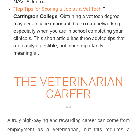
NAVTA Journal.
“Top Tips for Scoring a Job as a Vet Tech,
”
Carrington College
: Obtaining a vet tech degree
may certainly be important, but so can networking,
especially when you are in school completing your
clinicals. This short article has three advice tips that
are easily digestible, but more importantly,
meaningful.
THE VETERINARIAN
CAREER
A truly high-paying and rewarding career can come from
employment as a veterinarian, but this requires a