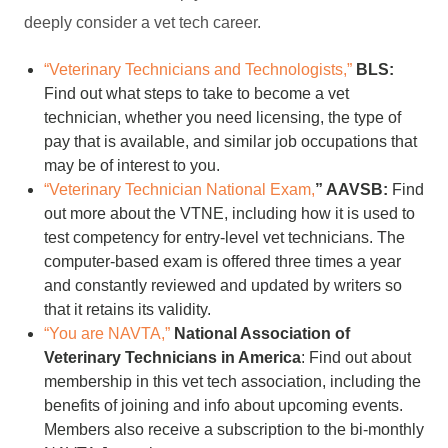
deeply consider a vet tech career.
“Veterinary Technicians and Technologists,”
BLS:
Find out what steps to take to become a vet
technician, whether you need licensing, the type of
pay that is available, and similar job occupations that
may be of interest to you.
“Veterinary Technician National Exam,
” AAVSB:
Find
out more about the VTNE, including how it is used to
test competency for entry-level vet technicians. The
computer-based exam is offered three times a year
and constantly reviewed and updated by writers so
that it retains its validity.
“You are NAVTA,”
National Association of
Veterinary Technicians in America
: Find out about
membership in this vet tech association, including the
benefits of joining and info about upcoming events.
Members also receive a subscription to the bi-monthly