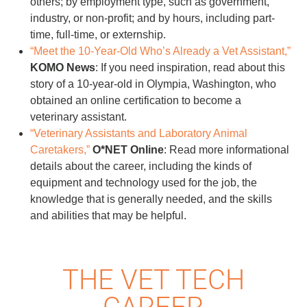
others; by employment type, such as government,
industry, or non-profit; and by hours, including part-
time, full-time, or externship.
“Meet the 10-Year-Old Who’s Already a Vet Assistant,”
KOMO News
: If you need inspiration, read about this
story of a 10-year-old in Olympia, Washington, who
obtained an online certification to become a
veterinary assistant.
“Veterinary Assistants and Laboratory Animal
Caretakers,”
O*NET Online
: Read more informational
details about the career, including the kinds of
equipment and technology used for the job, the
knowledge that is generally needed, and the skills
and abilities that may be helpful.
THE VET TECH
CAREER