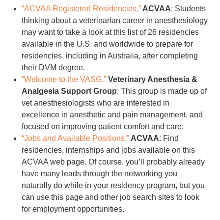
“ACVAA Registered Residencies,”
ACVAA
: Students
thinking about a veterinarian career in anesthesiology
may want to take a look at this list of 26 residencies
available in the U.S. and worldwide to prepare for
residencies, including in Australia, after completing
their DVM degree.
“Welcome to the VASG,”
Veterinary Anesthesia &
Analgesia Support Group
: This group is made up of
vet anesthesiologists who are interested in
excellence in anesthetic and pain management, and
focused on improving patient comfort and care.
“Jobs and Available Positions,”
ACVAA
: Find
residencies, internships and jobs available on this
ACVAA web page. Of course, you’ll probably already
have many leads through the networking you
naturally do while in your residency program, but you
can use this page and other job search sites to look
for employment opportunities.