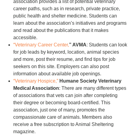
association provides a list of potential veterinary
career paths, such as in research, private practice,
public health and shelter medicine. Students can
learn about the association’s initiatives and programs
and read about the publications that it makes
accessible.
“Veterinary Career Center,
” AVMA
: Students can look
for job leads by keyword, location, animal species
and more, post their resume, and find tips for job
seekers on this site. Employers can also post
information about available job openings.
“Veterinary Hospice,”
Humane Society Veterinary
Medical Association
: There are many different types
of associations that vets can join after completing
their degree or becoming board-certified. This
association, just one of many, promotes the
compassionate care of animals. Members also
receive a free subscription to Animal Sheltering
magazine.