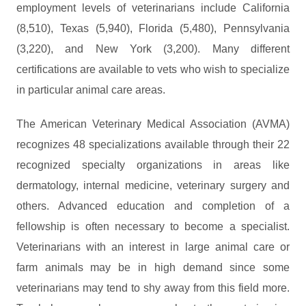
employment levels of veterinarians include California
(8,510), Texas (5,940), Florida (5,480), Pennsylvania
(3,220), and New York (3,200). Many different
certifications are available to vets who wish to specialize
in particular animal care areas.
The American Veterinary Medical Association (AVMA)
recognizes 48 specializations available through their 22
recognized specialty organizations in areas like
dermatology, internal medicine, veterinary surgery and
others. Advanced education and completion of a
fellowship is often necessary to become a specialist.
Veterinarians with an interest in large animal care or
farm animals may be in high demand since some
veterinarians may tend to shy away from this field more.