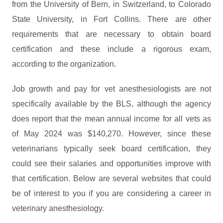
from the University of Bern, in Switzerland, to Colorado
State University, in Fort Collins. There are other
requirements that are necessary to obtain board
certification and these include a rigorous exam,
according to the organization.
Job growth and pay for vet anesthesiologists are not
specifically available by the BLS, although the agency
does report that the mean annual income for all vets as
of May 2024 was $140,270. However, since these
veterinarians typically seek board certification, they
could see their salaries and opportunities improve with
that certification. Below are several websites that could
be of interest to you if you are considering a career in
veterinary anesthesiology.