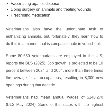
Vaccinating against disease
Doing surgery on animals and treating wounds
Prescribing medication
Veterinarians also have the unfortunate task of
euthanizing animals, but, fortunately, they learn how to
do this in a manner that is compassionate in vet school.
Some 80,630 veterinarians are employed in the U.S,
reports the BLS (2025). Job growth is projected to be 10
percent between 2024 and 2034, more than three times
the average for all occupations, resulting in 8,300 new
openings during that decade.
Veterinarians had mean annual wages of $140,270
(BLS May 2024). Some of the states with the highest