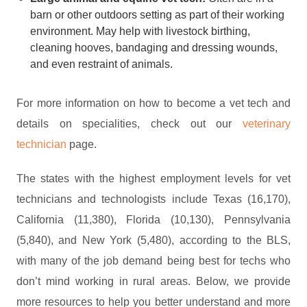
barn or other outdoors setting as part of their working
environment. May help with livestock birthing,
cleaning hooves, bandaging and dressing wounds,
and even restraint of animals.
For more information on how to become a vet tech and
details on specialities, check out our
veterinary
technician
page.
The states with the highest employment levels for vet
technicians and technologists include Texas (16,170),
California (11,380), Florida (10,130), Pennsylvania
(5,840), and New York (5,480), according to the BLS,
with many of the job demand being best for techs who
don’t mind working in rural areas. Below, we provide
more resources to help you better understand and more