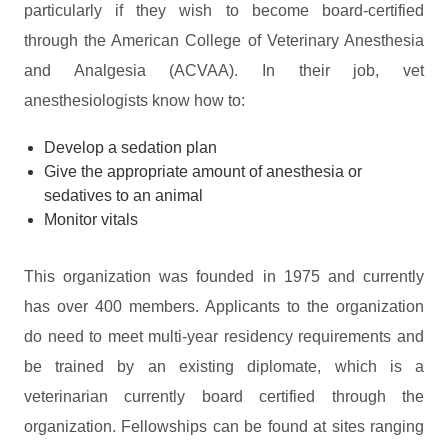
particularly if they wish to become board-certified
through the American College of Veterinary Anesthesia
and Analgesia (ACVAA). In their job, vet
anesthesiologists know how to:
Develop a sedation plan
Give the appropriate amount of anesthesia or
sedatives to an animal
Monitor vitals
This organization was founded in 1975 and currently
has over 400 members. Applicants to the organization
do need to meet multi-year residency requirements and
be trained by an existing diplomate, which is a
veterinarian currently board certified through the
organization. Fellowships can be found at sites ranging