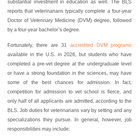
substantial investment in education as well. The BLS
reports that veterinarians typically complete a four-year
Doctor of Veterinary Medicine (DVM) degree, followed
by a four-year bachelor’s degree.
Fortunately, there are 31
accredited DVM programs
available in the U.S. in 2026, but students who have
completed a pre-vet degree at the undergraduate level
or have a strong foundation in the sciences, may have
some of the best chances for admission. In fact,
competition for admission to vet school is fierce, and
only half of all applicants are admitted, according to the
BLS. Job duties for veterinarians vary by setting and any
specializations they pursue. In general, however, job
responsibilities may include: