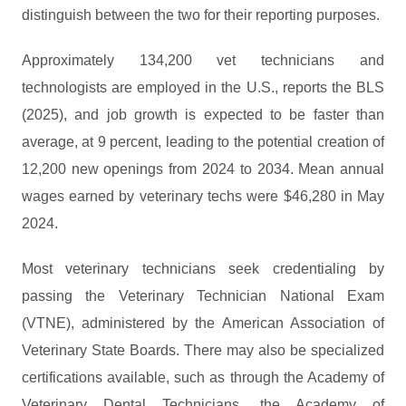
distinguish between the two for their reporting purposes.
Approximately 134,200 vet technicians and
technologists are employed in the U.S., reports the BLS
(2025), and job growth is expected to be faster than
average, at 9 percent, leading to the potential creation of
12,200 new openings from 2024 to 2034. Mean annual
wages earned by veterinary techs were $46,280 in May
2024.
Most veterinary technicians seek credentialing by
passing the Veterinary Technician National Exam
(VTNE), administered by the American Association of
Veterinary State Boards. There may also be specialized
certifications available, such as through the Academy of
Veterinary Dental Technicians, the Academy of