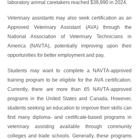
laboratory animal caretakers reached $38,990 in 2024.
Veterinary assistants may also seek certification as an
Approved Veterinary Assistant (AVA) through the
National Association of Veterinary Technicians in
America (NAVTA), potentially improving upon their
opportunities for better employment and pay.
Students may want to complete a NAVTA-approved
training program to be eligible for the AVA certification.
Currently, there are more than 65 NAVTA-approved
programs in the United States and Canada. However,
students seeking an education to improve their skills can
find many diploma- and certificate-based programs in
veterinary assisting available through community
colleges and trade schools. Generally, these programs