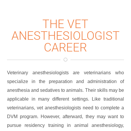
THE VET
ANESTHESIOLOGIST
CAREER
Veterinary anesthesiologists are veterinarians who
specialize in the preparation and administration of
anesthesia and sedatives to animals. Their skills may be
applicable in many different settings. Like traditional
veterinarians, vet anesthesiologists need to complete a
DVM program. However, afterward, they may want to
pursue residency training in animal anesthesiology,