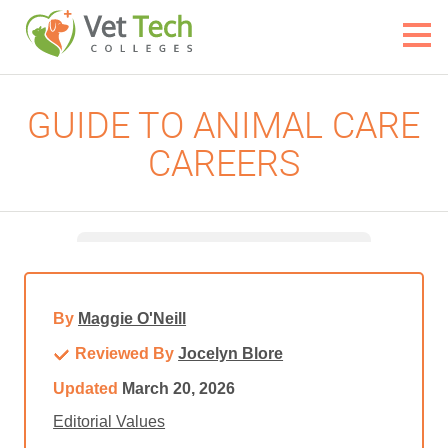
GUIDE TO ANIMAL CARE
CAREERS
By
Maggie O'Neill
Reviewed By
Jocelyn Blore
Updated
March 20, 2026
Editorial Values