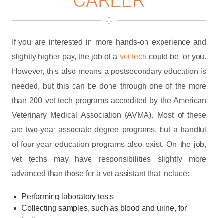
If you are interested in more hands-on experience and
slightly higher pay, the job of a
vet tech
could be for you.
However, this also means a postsecondary education is
needed, but this can be done through one of the more
than 200 vet tech programs accredited by the American
Veterinary Medical Association (AVMA). Most of these
are two-year associate degree programs, but a handful
of four-year education programs also exist. On the job,
vet techs may have responsibilities slightly more
advanced than those for a vet assistant that include:
Performing laboratory tests
Collecting samples, such as blood and urine, for