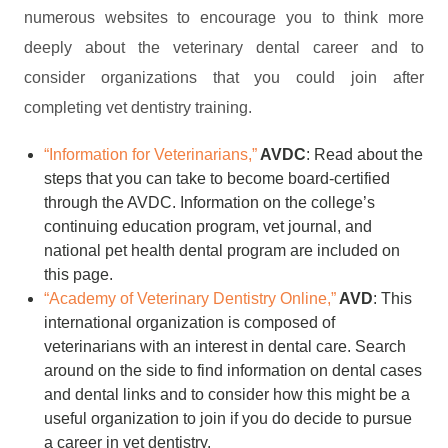
numerous websites to encourage you to think more
deeply about the veterinary dental career and to
consider organizations that you could join after
completing vet dentistry training.
“Information for Veterinarians,”
AVDC
: Read about the
steps that you can take to become board-certified
through the AVDC. Information on the college’s
continuing education program, vet journal, and
national pet health dental program are included on
this page.
“Academy of Veterinary Dentistry Online,”
AVD
: This
international organization is composed of
veterinarians with an interest in dental care. Search
around on the side to find information on dental cases
and dental links and to consider how this might be a
useful organization to join if you do decide to pursue
a career in vet dentistry.