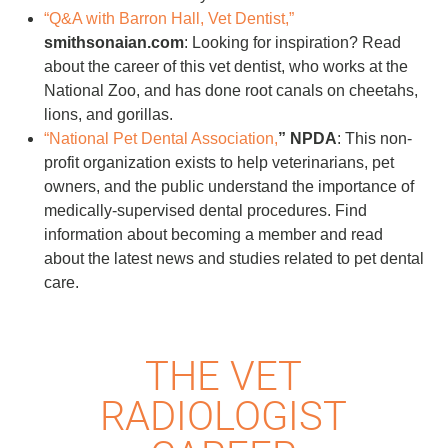
“Q&A with Barron Hall, Vet Dentist,”
smithsonaian.com
: Looking for inspiration? Read
about the career of this vet dentist, who works at the
National Zoo, and has done root canals on cheetahs,
lions, and gorillas.
“National Pet Dental Association,
” NPDA
: This non-
profit organization exists to help veterinarians, pet
owners, and the public understand the importance of
medically-supervised dental procedures. Find
information about becoming a member and read
about the latest news and studies related to pet dental
care.
THE VET
RADIOLOGIST