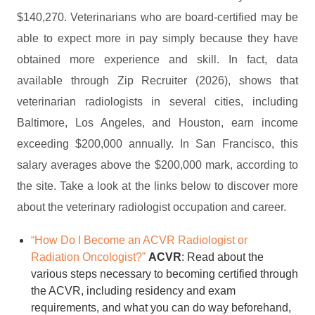
$140,270. Veterinarians who are board-certified may be
able to expect more in pay simply because they have
obtained more experience and skill. In fact, data
available through Zip Recruiter (2026), shows that
veterinarian radiologists in several cities, including
Baltimore, Los Angeles, and Houston, earn income
exceeding $200,000 annually. In San Francisco, this
salary averages above the $200,000 mark, according to
the site. Take a look at the links below to discover more
about the veterinary radiologist occupation and career.
“How Do I Become an ACVR Radiologist or
Radiation Oncologist?”
ACVR
: Read about the
various steps necessary to becoming certified through
the ACVR, including residency and exam
requirements, and what you can do way beforehand,