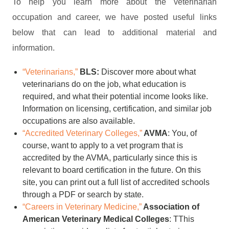
To help you learn more about the veterinarian
occupation and career, we have posted useful links
below that can lead to additional material and
information.
“Veterinarians,”
BLS:
Discover more about what
veterinarians do on the job, what education is
required, and what their potential income looks like.
Information on licensing, certification, and similar job
occupations are also available.
“Accredited Veterinary Colleges,”
AVMA
: You, of
course, want to apply to a vet program that is
accredited by the AVMA, particularly since this is
relevant to board certification in the future. On this
site, you can print out a full list of accredited schools
through a PDF or search by state.
“Careers in Veterinary Medicine,”
Association of
American Veterinary Medical Colleges
: TThis