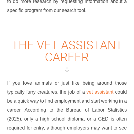
to do more research by requesting information about a
specific program from our search tool.
THE VET ASSISTANT
CAREER
If you love animals or just like being around those
typically furry creatures, the job of a
vet assistant
could
be a quick way to find employment and start working in a
career. According to the Bureau of Labor Statistics
(2025), only a high school diploma or a GED is often
required for entry, although employers may want to see