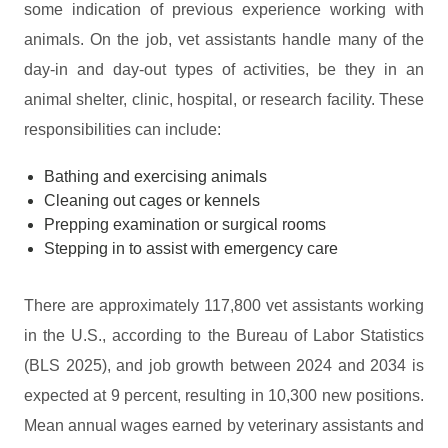
some indication of previous experience working with
animals. On the job, vet assistants handle many of the
day-in and day-out types of activities, be they in an
animal shelter, clinic, hospital, or research facility. These
responsibilities can include:
Bathing and exercising animals
Cleaning out cages or kennels
Prepping examination or surgical rooms
Stepping in to assist with emergency care
There are approximately 117,800 vet assistants working
in the U.S., according to the Bureau of Labor Statistics
(BLS 2025), and job growth between 2024 and 2034 is
expected at 9 percent, resulting in 10,300 new positions.
Mean annual wages earned by veterinary assistants and