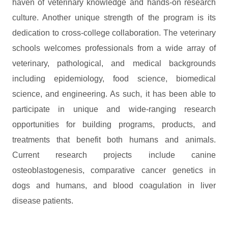
haven of veterinary knowledge and hands-on research
culture. Another unique strength of the program is its
dedication to cross-college collaboration. The veterinary
schools welcomes professionals from a wide array of
veterinary, pathological, and medical backgrounds
including epidemiology, food science, biomedical
science, and engineering. As such, it has been able to
participate in unique and wide-ranging research
opportunities for building programs, products, and
treatments that benefit both humans and animals.
Current research projects include canine
osteoblastogenesis, comparative cancer genetics in
dogs and humans, and blood coagulation in liver
disease patients.