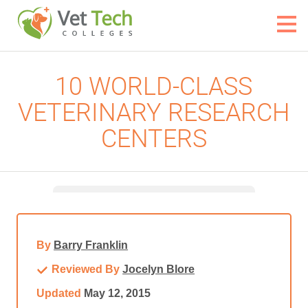
10 WORLD-CLASS
VETERINARY RESEARCH
CENTERS
By
Barry Franklin
Reviewed By
Jocelyn Blore
Updated
May 12, 2015