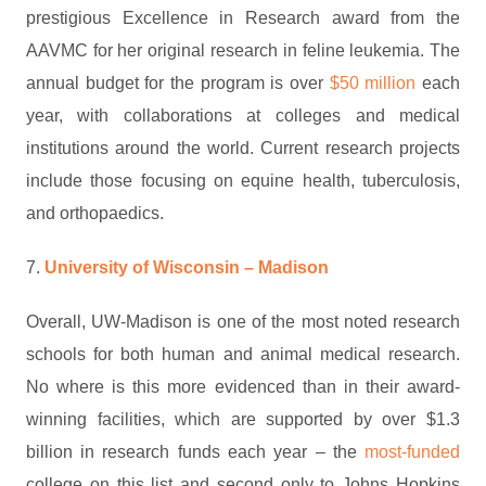
prestigious Excellence in Research award from the
AAVMC for her original research in feline leukemia. The
annual budget for the program is over
$50 million
each
year, with collaborations at colleges and medical
institutions around the world. Current research projects
include those focusing on equine health, tuberculosis,
and orthopaedics.
7.
University of Wisconsin – Madison
Overall, UW-Madison is one of the most noted research
schools for both human and animal medical research.
No where is this more evidenced than in their award-
winning facilities, which are supported by over $1.3
billion in research funds each year – the
most-funded
college on this list and second only to Johns Hopkins