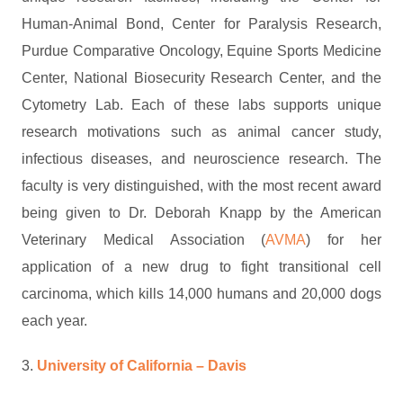
Human-Animal Bond, Center for Paralysis Research,
Purdue Comparative Oncology, Equine Sports Medicine
Center, National Biosecurity Research Center, and the
Cytometry Lab. Each of these labs supports unique
research motivations such as animal cancer study,
infectious diseases, and neuroscience research. The
faculty is very distinguished, with the most recent award
being given to Dr. Deborah Knapp by the American
Veterinary Medical Association (
AVMA
) for her
application of a new drug to fight transitional cell
carcinoma, which kills 14,000 humans and 20,000 dogs
each year.
3.
University of California – Davis