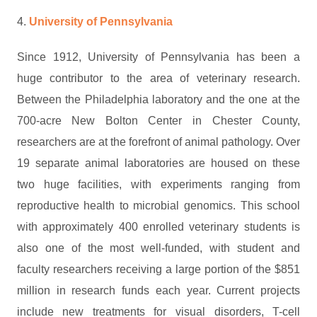
4.
University of Pennsylvania
Since 1912, University of Pennsylvania has been a
huge contributor to the area of veterinary research.
Between the Philadelphia laboratory and the one at the
700-acre New Bolton Center in Chester County,
researchers are at the forefront of animal pathology. Over
19 separate animal laboratories are housed on these
two huge facilities, with experiments ranging from
reproductive health to microbial genomics. This school
with approximately 400 enrolled veterinary students is
also one of the most well-funded, with student and
faculty researchers receiving a large portion of the $851
million in research funds each year. Current projects
include new treatments for visual disorders, T-cell