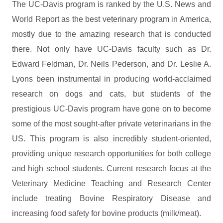
The UC-Davis program is ranked by the U.S. News and
World Report as the best veterinary program in America,
mostly due to the amazing research that is conducted
there. Not only have UC-Davis faculty such as Dr.
Edward Feldman, Dr. Neils Pederson, and Dr. Leslie A.
Lyons been instrumental in producing world-acclaimed
research on dogs and cats, but students of the
prestigious UC-Davis program have gone on to become
some of the most sought-after private veterinarians in the
US. This program is also incredibly student-oriented,
providing unique research opportunities for both college
and high school students. Current research focus at the
Veterinary Medicine Teaching and Research Center
include treating Bovine Respiratory Disease and
increasing food safety for bovine products (milk/meat).