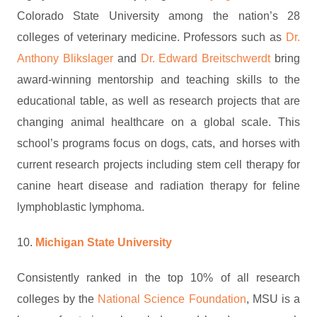
Colorado State University among the nation’s 28
colleges of veterinary medicine. Professors such as
Dr.
Anthony Blikslager
and
Dr. Edward Breitschwerdt
bring
award-winning mentorship and teaching skills to the
educational table, as well as research projects that are
changing animal healthcare on a global scale. This
school’s programs focus on dogs, cats, and horses with
current research projects including stem cell therapy for
canine heart disease and radiation therapy for feline
lymphoblastic lymphoma.
10.
Michigan State University
Consistently ranked in the top 10% of all research
colleges by the
National Science Foundation
, MSU is a