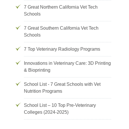
7 Great Northern California Vet Tech
Schools
7 Great Southern California Vet Tech
Schools
7 Top Veterinary Radiology Programs
Innovations in Veterinary Care: 3D Printing
& Bioprinting
School List - 7 Great Schools with Vet
Nutrition Programs
School List – 10 Top Pre-Veterinary
Colleges (2024-2025)