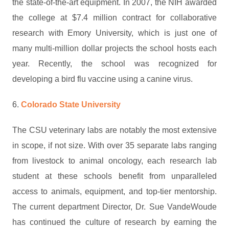
the state-of-the-art equipment. In 2007, the NIH awarded
the college at $7.4 million contract for collaborative
research with Emory University, which is just one of
many multi-million dollar projects the school hosts each
year. Recently, the school was recognized for
developing a bird flu vaccine using a canine virus.
6.
Colorado State University
The CSU veterinary labs are notably the most extensive
in scope, if not size. With over 35 separate labs ranging
from livestock to animal oncology, each research lab
student at these schools benefit from unparalleled
access to animals, equipment, and top-tier mentorship.
The current department Director, Dr. Sue VandeWoude
has continued the culture of research by earning the