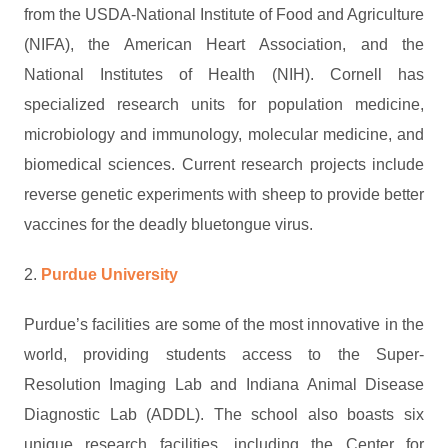
from the USDA-National Institute of Food and Agriculture
(NIFA), the American Heart Association, and the
National Institutes of Health (NIH). Cornell has
specialized research units for population medicine,
microbiology and immunology, molecular medicine, and
biomedical sciences. Current research projects include
reverse genetic experiments with sheep to provide better
vaccines for the deadly bluetongue virus.
2.
Purdue University
Purdue’s facilities are some of the most innovative in the
world, providing students access to the Super-
Resolution Imaging Lab and Indiana Animal Disease
Diagnostic Lab (ADDL). The school also boasts six
unique research facilities, including the Center for