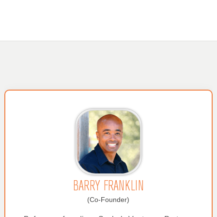
BARRY FRANKLIN
(Co-Founder)