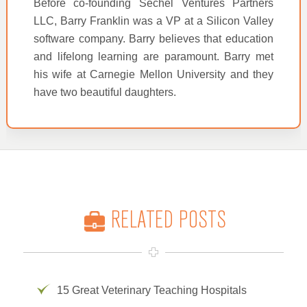
Before co-founding Sechel Ventures Partners
LLC, Barry Franklin was a VP at a Silicon Valley
software company. Barry believes that education
and lifelong learning are paramount. Barry met
his wife at Carnegie Mellon University and they
have two beautiful daughters.
RELATED POSTS
15 Great Veterinary Teaching Hospitals