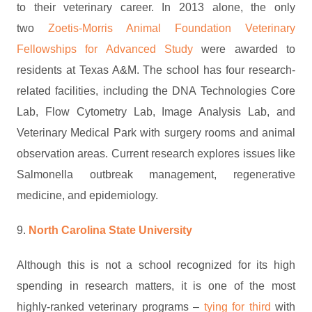
to their veterinary career. In 2013 alone, the only
two
Zoetis-Morris Animal Foundation Veterinary
Fellowships for Advanced Study
were awarded to
residents at Texas A&M. The school has four research-
related facilities, including the DNA Technologies Core
Lab, Flow Cytometry Lab, Image Analysis Lab, and
Veterinary Medical Park with surgery rooms and animal
observation areas. Current research explores issues like
Salmonella outbreak management, regenerative
medicine, and epidemiology.
9.
North Carolina State University
Although this is not a school recognized for its high
spending in research matters, it is one of the most
highly-ranked veterinary programs –
tying for third
with