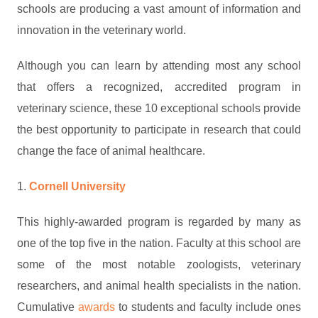
schools are producing a vast amount of information and
innovation in the veterinary world.
Although you can learn by attending most any school
that offers a recognized, accredited program in
veterinary science, these 10 exceptional schools provide
the best opportunity to participate in research that could
change the face of animal healthcare.
1.
Cornell University
This highly-awarded program is regarded by many as
one of the top five in the nation. Faculty at this school are
some of the most notable zoologists, veterinary
researchers, and animal health specialists in the nation.
Cumulative
awards
to students and faculty include ones