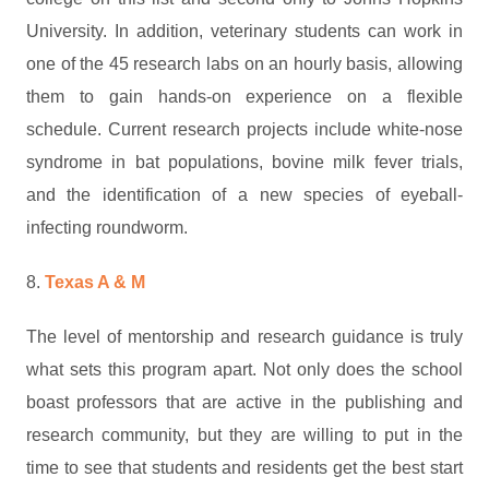
University. In addition, veterinary students can work in
one of the 45 research labs on an hourly basis, allowing
them to gain hands-on experience on a flexible
schedule. Current research projects include white-nose
syndrome in bat populations, bovine milk fever trials,
and the identification of a new species of eyeball-
infecting roundworm.
8.
Texas A & M
The level of mentorship and research guidance is truly
what sets this program apart. Not only does the school
boast professors that are active in the publishing and
research community, but they are willing to put in the
time to see that students and residents get the best start