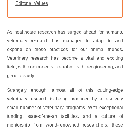
Editorial Values
As healthcare research has surged ahead for humans,
veterinary research has managed to adapt to and
expand on these practices for our animal friends.
Veterinary research has become a vital and exciting
field, with components like robotics, bioengineering, and
genetic study.
Strangely enough, almost all of this cutting-edge
veterinary research is being produced by a relatively
small number of veterinary programs. With exceptional
funding, state-of-the-art facilities, and a culture of
mentorship from world-renowned researchers, these