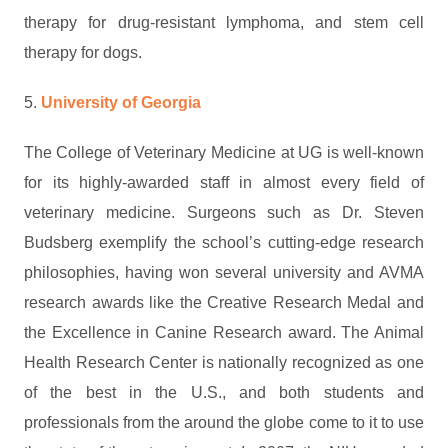
therapy for drug-resistant lymphoma, and stem cell
therapy for dogs.
5.
University of Georgia
The College of Veterinary Medicine at UG is well-known
for its highly-awarded staff in almost every field of
veterinary medicine. Surgeons such as Dr. Steven
Budsberg exemplify the school’s cutting-edge research
philosophies, having won several university and AVMA
research awards like the Creative Research Medal and
the Excellence in Canine Research award. The Animal
Health Research Center is nationally recognized as one
of the best in the U.S., and both students and
professionals from the around the globe come to it to use