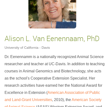
Alison L. Van Eenennaam, PhD
University of California - Davis
Dr. Eenennamm is a nationally recognized Animal Science
researcher and teacher at UC-Davis. In addition to teaching
courses in Animal Genomics and Biotechnology, she acts
as the school's Cooperative Extension Specialist. Her
research activities have earned her the National Award for
Excellence in Extension (
American Association of Public
and Land-Grant Universities
, 2010), the
American Society
of Animal Science
(ASAS) Western Extension Award, and