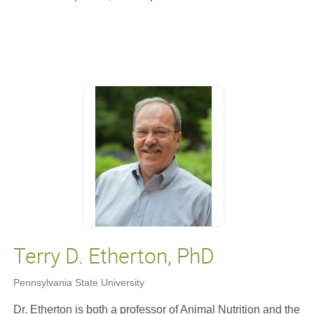
Terry D. Etherton, PhD
Pennsylvania State University
Dr. Etherton is both a professor of Animal Nutrition and the