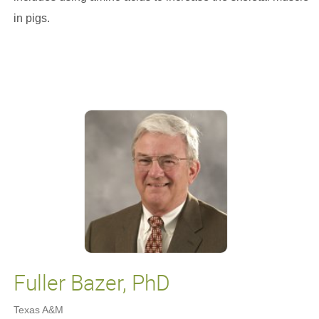
in pigs.
Fuller Bazer, PhD
Texas A&M