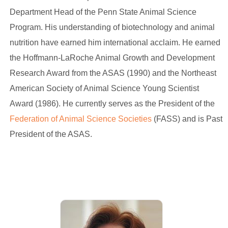
Department Head of the Penn State Animal Science
Program. His understanding of biotechnology and animal
nutrition have earned him international acclaim. He earned
the Hoffmann-LaRoche Animal Growth and Development
Research Award from the ASAS (1990) and the Northeast
American Society of Animal Science Young Scientist
Award (1986). He currently serves as the President of the
Federation of Animal Science Societies
(FASS) and is Past
President of the ASAS.