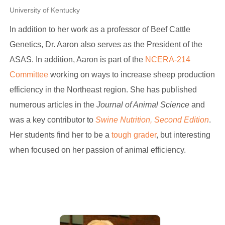
University of Kentucky
In addition to her work as a professor of Beef Cattle
Genetics, Dr. Aaron also serves as the President of the
ASAS. In addition, Aaron is part of the
NCERA-214
Committee
working on ways to increase sheep production
efficiency in the Northeast region. She has published
numerous articles in the
Journal of Animal Science
and
was a key contributor to
Swine Nutrition, Second Edition
.
Her students find her to be a
tough grader
, but interesting
when focused on her passion of animal efficiency.