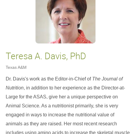
Teresa A. Davis, PhD
Texas A&M
Dr. Davis's work as the Editor-in-Chief of
The Journal of
Nutrition
, in addition to her experience as the Director-at-
Large for the ASAS, give her a unique perspective on
Animal Science. As a nutritionist primarily, she is very
engaged in ways to increase the nutritional value of
animals as they are raised. Her most recent research
includes using amino acids to increase the skeletal muscle