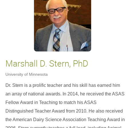
Marshall D. Stern, PhD
University of Minnesota
Dr. Stern is a prolific teacher and his skill has earned him
an array of national awards. In 2014, he received the ASAS
Fellow Award in Teaching to match his ASAS
Distinguished Teacher Award from 2010. He also received
the American Dairy Science Association Teaching Award in