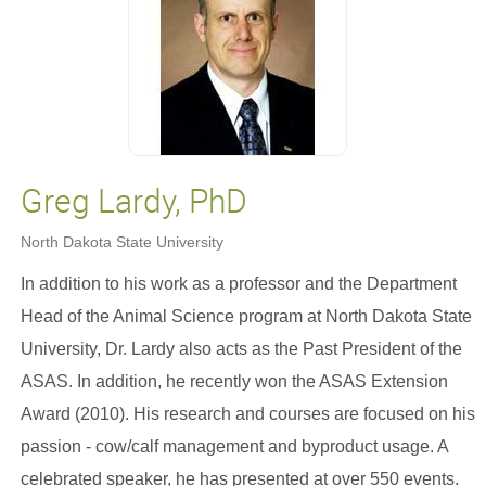
Greg Lardy, PhD
North Dakota State University
In addition to his work as a professor and the Department
Head of the Animal Science program at North Dakota State
University, Dr. Lardy also acts as the Past President of the
ASAS. In addition, he recently won the ASAS Extension
Award (2010). His research and courses are focused on his
passion - cow/calf management and byproduct usage. A
celebrated speaker, he has presented at over 550 events.