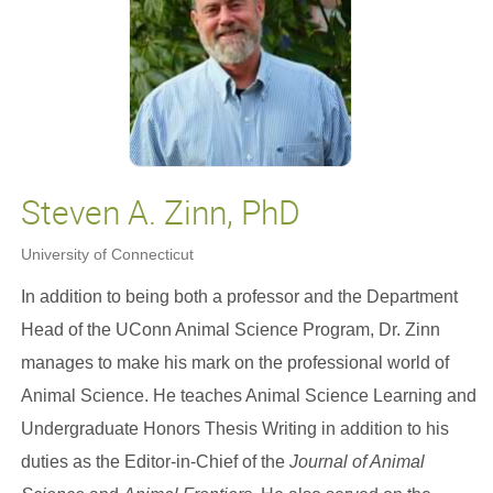
Steven A. Zinn, PhD
University of Connecticut
In addition to being both a professor and the Department
Head of the UConn Animal Science Program, Dr. Zinn
manages to make his mark on the professional world of
Animal Science. He teaches Animal Science Learning and
Undergraduate Honors Thesis Writing in addition to his
duties as the Editor-in-Chief of the
Journal of Animal