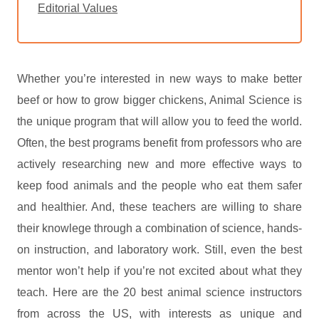
Editorial Values
Whether you’re interested in new ways to make better
beef or how to grow bigger chickens, Animal Science is
the unique program that will allow you to feed the world.
Often, the best programs benefit from professors who are
actively researching new and more effective ways to
keep food animals and the people who eat them safer
and healthier. And, these teachers are willing to share
their knowlege through a combination of science, hands-
on instruction, and laboratory work. Still, even the best
mentor won’t help if you’re not excited about what they
teach. Here are the 20 best animal science instructors
from across the US, with interests as unique and