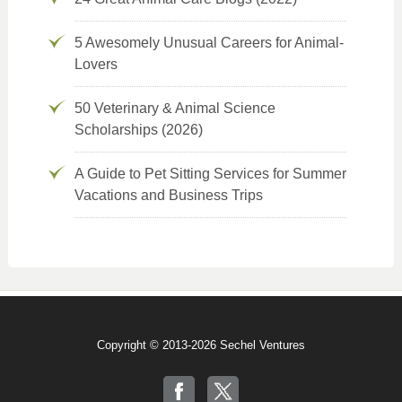
5 Awesomely Unusual Careers for Animal-
Lovers
50 Veterinary & Animal Science
Scholarships (2026)
A Guide to Pet Sitting Services for Summer
Vacations and Business Trips
Copyright © 2013-2026 Sechel Ventures