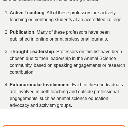
Active Teaching
. All of these professors are actively
teaching or mentoring students at an accredited college.
Publication
. Many of these professors have been
published in online or print professional journals.
Thought Leadership
. Professors on this list have been
chosen due to their leadership in the Animal Science
community, based on speaking engagements or research
contribution.
Extracurricular Involvement
. Each of these individuals
are involved in both teaching and outside professional
engagements, such as animal science education,
advocacy and activism groups.