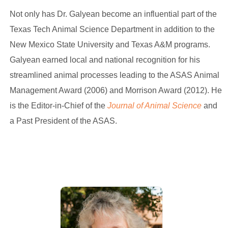
Not only has Dr. Galyean become an influential part of the
Texas Tech Animal Science Department in addition to the
New Mexico State University and Texas A&M programs.
Galyean earned local and national recognition for his
streamlined animal processes leading to the ASAS Animal
Management Award (2006) and Morrison Award (2012). He
is the Editor-in-Chief of the
Journal of Animal Science
and
a Past President of the ASAS.