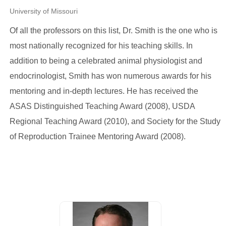
University of Missouri
Of all the professors on this list, Dr. Smith is the one who is
most nationally recognized for his teaching skills. In
addition to being a celebrated animal physiologist and
endocrinologist, Smith has won numerous awards for his
mentoring and in-depth lectures. He has received the
ASAS Distinguished Teaching Award (2008), USDA
Regional Teaching Award (2010), and Society for the Study
of Reproduction Trainee Mentoring Award (2008).