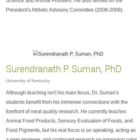
Science
and
Animal Frontiers
. He also served on the
President's Athletic Advisory Committee (2008-2008).
Surendranath P. Suman, PhD
University of Kentucky
Although teaching isn't his main focus, Dr. Suman's
students benefit from his immense connections with the
forefront of meat quality research. He currently teaches
Animal Food Products, Sensory Evaluation of Foods, and
Food Pigments, but his real focus is on speaking, acting as
a peer reviewer, and continued research on improving color