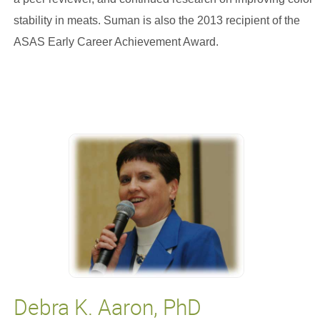
stability in meats. Suman is also the 2013 recipient of the
ASAS Early Career Achievement Award.
Debra K. Aaron, PhD