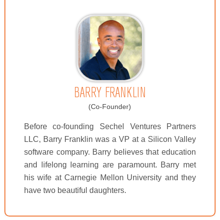
BARRY FRANKLIN
(Co-Founder)
Before co-founding Sechel Ventures Partners
LLC, Barry Franklin was a VP at a Silicon Valley
software company. Barry believes that education
and lifelong learning are paramount. Barry met
his wife at Carnegie Mellon University and they
have two beautiful daughters.