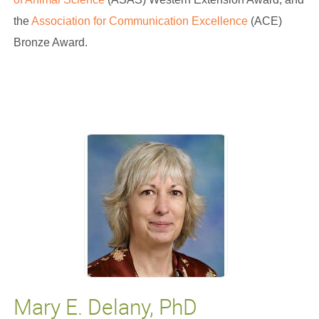
the
Association for Communication Excellence
(ACE)
Bronze Award.
Mary E. Delany, PhD