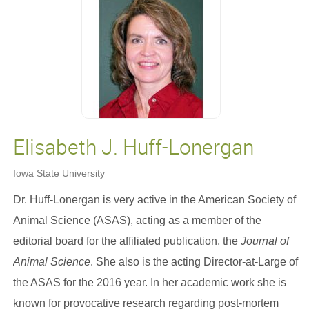
Elisabeth J. Huff-Lonergan
Iowa State University
Dr. Huff-Lonergan is very active in the American Society of
Animal Science (ASAS), acting as a member of the
editorial board for the affiliated publication, the
Journal of
Animal Science
. She also is the acting Director-at-Large of
the ASAS for the 2016 year. In her academic work she is
known for provocative research regarding post-mortem