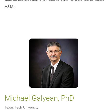
A&M.
Michael Galyean, PhD
Texas Tech University