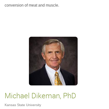
conversion of meat and muscle.
Michael Dikeman, PhD
Kansas State University