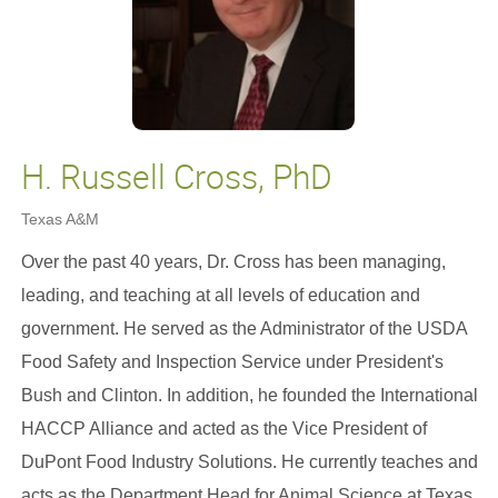
H. Russell Cross, PhD
Texas A&M
Over the past 40 years, Dr. Cross has been managing,
leading, and teaching at all levels of education and
government. He served as the Administrator of the USDA
Food Safety and Inspection Service under President's
Bush and Clinton. In addition, he founded the International
HACCP Alliance and acted as the Vice President of
DuPont Food Industry Solutions. He currently teaches and
acts as the Department Head for Animal Science at Texas