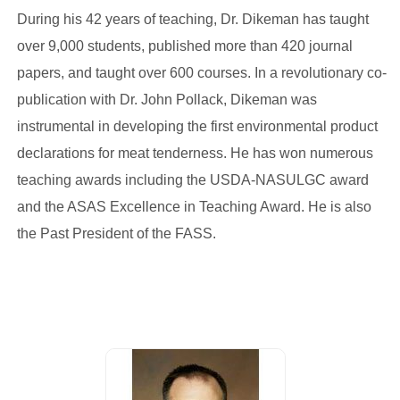
During his 42 years of teaching, Dr. Dikeman has taught
over 9,000 students, published more than 420 journal
papers, and taught over 600 courses. In a revolutionary co-
publication with Dr. John Pollack, Dikeman was
instrumental in developing the first environmental product
declarations for meat tenderness. He has won numerous
teaching awards including the USDA-NASULGC award
and the ASAS Excellence in Teaching Award. He is also
the Past President of the FASS.