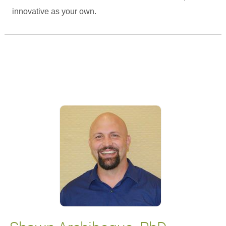
innovative as your own.