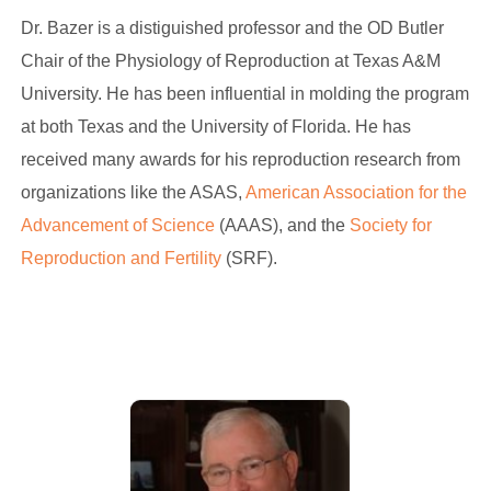
Dr. Bazer is a distiguished professor and the OD Butler
Chair of the Physiology of Reproduction at Texas A&M
University. He has been influential in molding the program
at both Texas and the University of Florida. He has
received many awards for his reproduction research from
organizations like the ASAS,
American Association for the
Advancement of Science
(AAAS), and the
Society for
Reproduction and Fertility
(SRF).