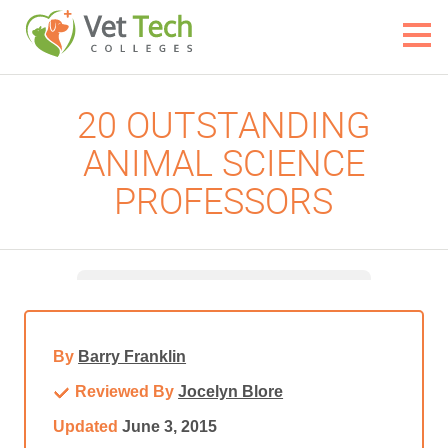
20 OUTSTANDING
ANIMAL SCIENCE
PROFESSORS
By
Barry Franklin
Reviewed By
Jocelyn Blore
Updated
June 3, 2015