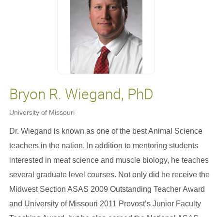
Bryon R. Wiegand, PhD
University of Missouri
Dr. Wiegand is known as one of the best Animal Science
teachers in the nation. In addition to mentoring students
interested in meat science and muscle biology, he teaches
several graduate level courses. Not only did he receive the
Midwest Section ASAS 2009 Outstanding Teacher Award
and University of Missouri 2011 Provost’s Junior Faculty