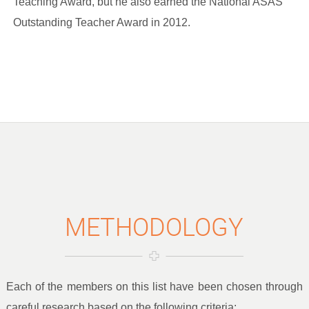
Teaching Award, but he also earned the National ASAS
Outstanding Teacher Award in 2012.
METHODOLOGY
Each of the members on this list have been chosen through
careful research based on the following criteria: