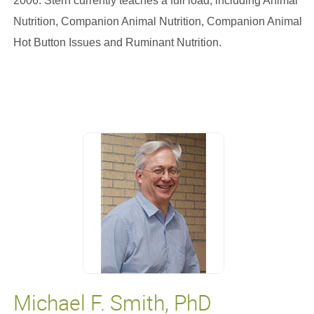
2006. Stern currently teaches a full load, including Animal
Nutrition, Companion Animal Nutrition, Companion Animal
Hot Button Issues and Ruminant Nutrition.
Michael F. Smith, PhD