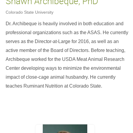
Shawn Archibeque, PhD
Colorado State University
Dr. Archibeque is heavily involved in both education and
professional organizations such as the ASAS. He currently
serves as the Director-at-Large for 2016, as well as an
active member of the Board of Directors. Before teaching,
Archibeque worked for the USDA Meat Animal Research
Center developing ways to minimize the environmental
impact of close-cage animal husbandry. He currently
teaches Ruminant Nutrition at Colorado State.