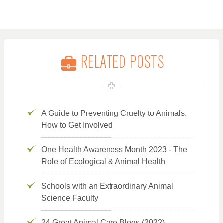
RELATED POSTS
A Guide to Preventing Cruelty to Animals:
How to Get Involved
One Health Awareness Month 2023 - The
Role of Ecological & Animal Health
Schools with an Extraordinary Animal
Science Faculty
24 Great Animal Care Blogs (2022)