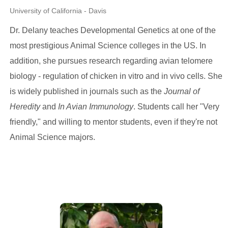
University of California - Davis
Dr. Delany teaches Developmental Genetics at one of the
most prestigious Animal Science colleges in the US. In
addition, she pursues research regarding avian telomere
biology - regulation of chicken in vitro and in vivo cells. She
is widely published in journals such as the
Journal of
Heredity
and
In Avian Immunology
. Students call her "Very
friendly," and willing to mentor students, even if they're not
Animal Science majors.