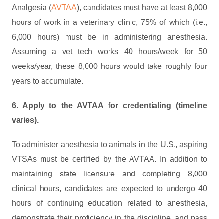
Analgesia (
AVTAA
), candidates must have at least 8,000
hours of work in a veterinary clinic, 75% of which (i.e.,
6,000 hours) must be in administering anesthesia.
Assuming a vet tech works 40 hours/week for 50
weeks/year, these 8,000 hours would take roughly four
years to accumulate.
6. Apply to the AVTAA for credentialing (timeline
varies).
To administer anesthesia to animals in the U.S., aspiring
VTSAs must be certified by the AVTAA. In addition to
maintaining state licensure and completing 8,000
clinical hours, candidates are expected to undergo 40
hours of continuing education related to anesthesia,
demonstrate their proficiency in the discipline, and pass