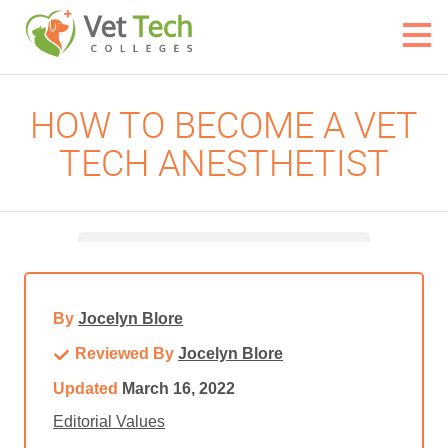
HOW TO BECOME A VET
TECH ANESTHETIST
By
Jocelyn Blore
Reviewed By
Jocelyn Blore
Updated
March 16, 2022
Editorial Values