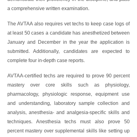
a comprehensive written examination.
The AVTAA also requires vet techs to keep case logs of
at least 50 cases a candidate has anesthetized between
January and December in the year the application is
submitted. Additionally, candidates are expected to
complete four in-depth case reports.
AVTAA-certified techs are required to prove 90 percent
mastery over core skills such as physiology,
pharmacology, physiologic response, equipment use
and understanding, laboratory sample collection and
analysis, anesthesia- and analgesia-specific skills and
techniques. Anesthesia techs must also prove 50
percent mastery over supplemental skills like setting up