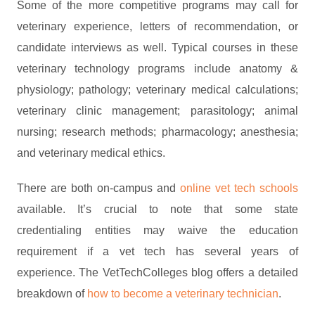
Some of the more competitive programs may call for
veterinary experience, letters of recommendation, or
candidate interviews as well. Typical courses in these
veterinary technology programs include anatomy &
physiology; pathology; veterinary medical calculations;
veterinary clinic management; parasitology; animal
nursing; research methods; pharmacology; anesthesia;
and veterinary medical ethics.
There are both on-campus and
online vet tech schools
available. It’s crucial to note that some state
credentialing entities may waive the education
requirement if a vet tech has several years of
experience. The VetTechColleges blog offers a detailed
breakdown of
how to become a veterinary technician
.