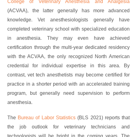
College of Veterinary Anesthesia and Analgesia
(ACVAA), the latter generally has more advanced
knowledge. Vet anesthesiologists generally have
completed veterinary school with specialized education
in anesthesia. They may even have achieved
certification through the multi-year dedicated residency
with the ACVAA, the only recognized North American
credential for individual expertise in this area. By
contrast, vet tech anesthetists may become certified for
practice in a shorter period with an accelerated training
program, but generally need supervision to perform
anesthesia.
The
Bureau of Labor Statistics
(BLS 2021) reports that
the job outlook for veterinary technicians and
technologists will be bright in the coming years. The