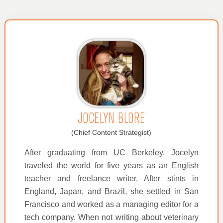
JOCELYN BLORE
(Chief Content Strategist)
After graduating from UC Berkeley, Jocelyn
traveled the world for five years as an English
teacher and freelance writer. After stints in
England, Japan, and Brazil, she settled in San
Francisco and worked as a managing editor for a
tech company. When not writing about veterinary