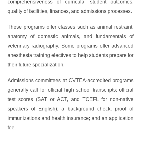
comprehensiveness of curricula, student outcomes,
quality of facilities, finances, and admissions processes.
These programs offer classes such as animal restraint,
anatomy of domestic animals, and fundamentals of
veterinary radiography. Some programs offer advanced
anesthesia training electives to help students prepare for
their future specialization.
Admissions committees at CVTEA-accredited programs
generally call for official high school transcripts; official
test scores (SAT or ACT, and TOEFL for non-native
speakers of English); a background check; proof of
immunizations and health insurance; and an application
fee.