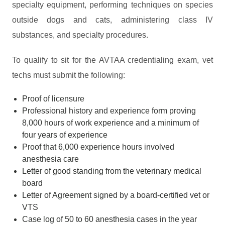
specialty equipment, performing techniques on species
outside dogs and cats, administering class IV
substances, and specialty procedures.
To qualify to sit for the AVTAA credentialing exam, vet
techs must submit the following:
Proof of licensure
Professional history and experience form proving
8,000 hours of work experience and a minimum of
four years of experience
Proof that 6,000 experience hours involved
anesthesia care
Letter of good standing from the veterinary medical
board
Letter of Agreement signed by a board-certified vet or
VTS
Case log of 50 to 60 anesthesia cases in the year