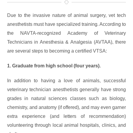
Due to the invasive nature of animal surgery, vet tech
anesthetists must have specialized training. According to
the NAVTA-recognized Academy of Veterinary
Technicians in Anesthesia & Analgesia (AVTAA), there
are several steps to becoming a certified VTSA:
1. Graduate from high school (four years).
In addition to having a love of animals, successful
veterinary technician anesthetists generally have strong
grades in natural sciences classes such as biology,
chemistry, and anatomy (if offered), and may even garner
extra experience (and letters of recommendation)
volunteering through local animal hospitals, clinics, and