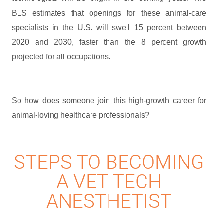
BLS estimates that openings for these animal-care
specialists in the U.S. will swell 15 percent between
2020 and 2030, faster than the 8 percent growth
projected for all occupations.
So how does someone join this high-growth career for
animal-loving healthcare professionals?
STEPS TO BECOMING
A VET TECH
ANESTHETIST