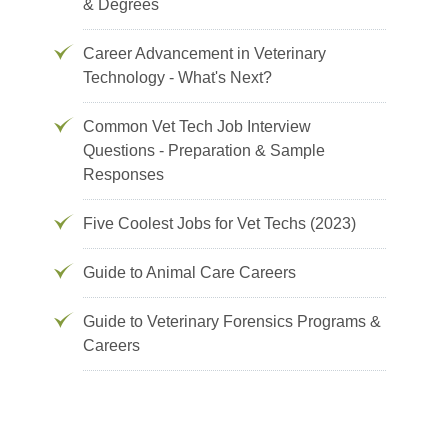
& Degrees
Career Advancement in Veterinary
Technology - What's Next?
Common Vet Tech Job Interview
Questions - Preparation & Sample
Responses
Five Coolest Jobs for Vet Techs (2023)
Guide to Animal Care Careers
Guide to Veterinary Forensics Programs &
Careers