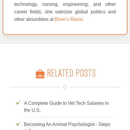
technology, nursing, engineering, and other
career fields, she satirizes global politics and
other absurdities at
Blore’s Razor
.
RELATED POSTS
A Complete Guide to Vet Tech Salaries in
the U.S.
Becoming An Animal Psychologist - Steps