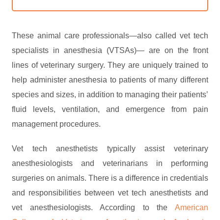
These animal care professionals—also called vet tech
specialists in anesthesia (VTSAs)— are on the front
lines of veterinary surgery. They are uniquely trained to
help administer anesthesia to patients of many different
species and sizes, in addition to managing their patients’
fluid levels, ventilation, and emergence from pain
management procedures.
Vet tech anesthetists typically assist veterinary
anesthesiologists and veterinarians in performing
surgeries on animals. There is a difference in credentials
and responsibilities between vet tech anesthetists and
vet anesthesiologists. According to the
American