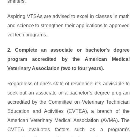
shelters.
Aspiring VTSAs are advised to excel in classes in math
and science to strengthen their applications to approved
vet tech programs.
2. Complete an associate or bachelor’s degree
program accredited by the American Medical
Veterinary Association (two to four years).
Regardless of one’s state of residence, it’s advisable to
seek out an associate or a bachelor’s degree program
accredited by the Committee on Veterinary Technician
Education and Activities (CVTEA), a branch of the
American Veterinary Medical Association (AVMA). The
CVTEA evaluates factors such as a program’s