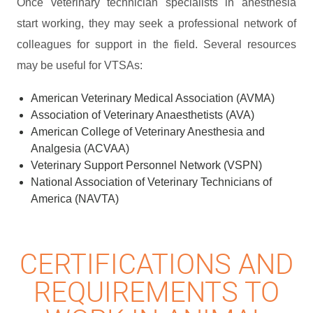
Once veterinary technician specialists in anesthesia
start working, they may seek a professional network of
colleagues for support in the field. Several resources
may be useful for VTSAs:
American Veterinary Medical Association (AVMA)
Association of Veterinary Anaesthetists (AVA)
American College of Veterinary Anesthesia and
Analgesia (ACVAA)
Veterinary Support Personnel Network (VSPN)
National Association of Veterinary Technicians of
America (NAVTA)
CERTIFICATIONS AND
REQUIREMENTS TO