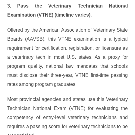
3. Pass the Veterinary Technician National
Examination (VTNE) (timeline varies).
Offered by the American Association of Veterinary State
Boards (AAVSB), this VTNE examination is a typical
requirement for certification, registration, or licensure as
a veterinary tech in most U.S. states. As a proxy for
program quality, national law mandates that schools
must disclose their three-year, VTNE first-time passing
rates among program graduates.
Most provincial agencies and states use this Veterinary
Technician National Exam (VTNE) for evaluating the
competency of entry-level veterinary technicians and
requires a passing score for veterinary technicians to be