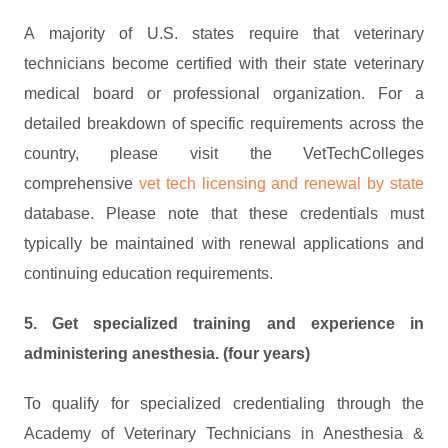
A majority of U.S. states require that veterinary
technicians become certified with their state veterinary
medical board or professional organization. For a
detailed breakdown of specific requirements across the
country, please visit the VetTechColleges
comprehensive
vet tech licensing and renewal by state
database. Please note that these credentials must
typically be maintained with renewal applications and
continuing education requirements.
5. Get specialized training and experience in
administering anesthesia. (four years)
To qualify for specialized credentialing through the
Academy of Veterinary Technicians in Anesthesia &