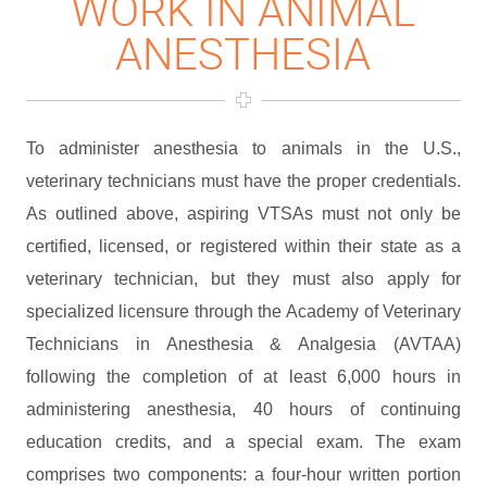
WORK IN ANIMAL
ANESTHESIA
To administer anesthesia to animals in the U.S.,
veterinary technicians must have the proper credentials.
As outlined above, aspiring VTSAs must not only be
certified, licensed, or registered within their state as a
veterinary technician, but they must also apply for
specialized licensure through the Academy of Veterinary
Technicians in Anesthesia & Analgesia (AVTAA)
following the completion of at least 6,000 hours in
administering anesthesia, 40 hours of continuing
education credits, and a special exam. The exam
comprises two components: a four-hour written portion