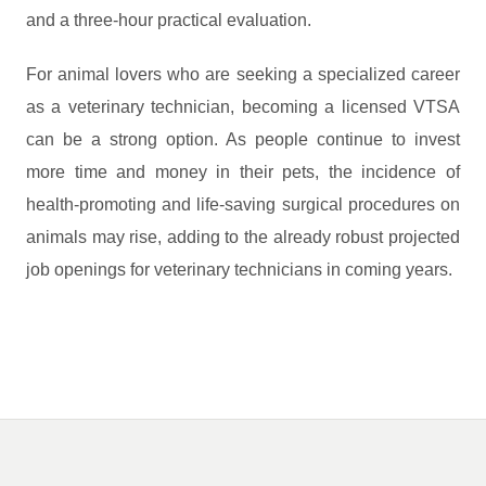
and a three-hour practical evaluation.
For animal lovers who are seeking a specialized career
as a veterinary technician, becoming a licensed VTSA
can be a strong option. As people continue to invest
more time and money in their pets, the incidence of
health-promoting and life-saving surgical procedures on
animals may rise, adding to the already robust projected
job openings for veterinary technicians in coming years.