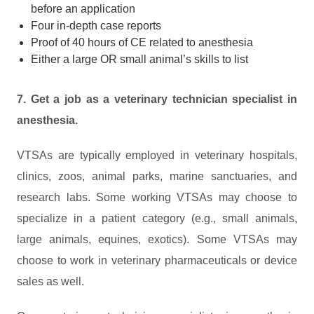
before an application
Four in-depth case reports
Proof of 40 hours of CE related to anesthesia
Either a large OR small animal’s skills to list
7. Get a job as a veterinary technician specialist in
anesthesia.
VTSAs are typically employed in veterinary hospitals,
clinics, zoos, animal parks, marine sanctuaries, and
research labs. Some working VTSAs may choose to
specialize in a patient category (e.g., small animals,
large animals, equines, exotics). Some VTSAs may
choose to work in veterinary pharmaceuticals or device
sales as well.