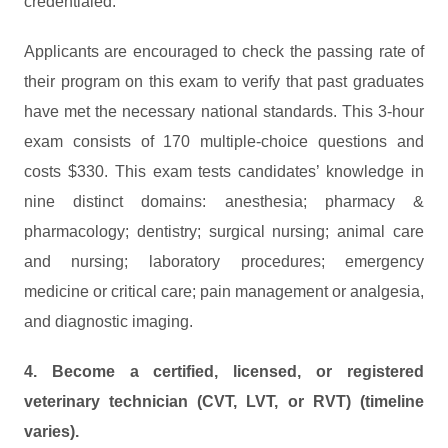
credentialed.
Applicants are encouraged to check the passing rate of
their program on this exam to verify that past graduates
have met the necessary national standards. This 3-hour
exam consists of 170 multiple-choice questions and
costs $330. This exam tests candidates’ knowledge in
nine distinct domains: anesthesia; pharmacy &
pharmacology; dentistry; surgical nursing; animal care
and nursing; laboratory procedures; emergency
medicine or critical care; pain management or analgesia,
and diagnostic imaging.
4. Become a certified, licensed, or registered
veterinary technician (CVT, LVT, or RVT) (timeline
varies).