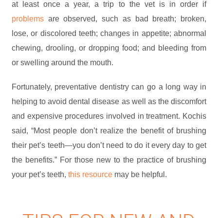
at least once a year, a trip to the vet is in order if
problems
are observed, such as bad breath; broken,
lose, or discolored teeth; changes in appetite; abnormal
chewing, drooling, or dropping food; and bleeding from
or swelling around the mouth.
Fortunately, preventative dentistry can go a long way in
helping to avoid dental disease as well as the discomfort
and expensive procedures involved in treatment. Kochis
said, “Most people don’t realize the benefit of brushing
their pet’s teeth—you don’t need to do it every day to get
the benefits.” For those new to the practice of brushing
your pet’s teeth,
this resource
may be helpful.