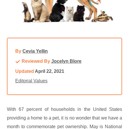
By
Cevia Yellin
Reviewed By
Jocelyn Blore
Updated
April 22, 2021
Editorial Values
With 67 percent of households in the United States
providing a home to a pet, it is no wonder that we have a
month to commemorate pet ownership. May is National