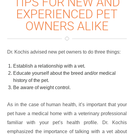
TIPS FOR NEW AND
EXPERIENCED PET
OWNERS ALIKE
Dr. Kochis advised new pet owners to do three things:
Establish a relationship with a vet.
Educate yourself about the breed and/or medical
history of the pet.
Be aware of weight control.
As in the case of human health, it’s important that your
pet have a medical home with a veterinary professional
familiar with your pet’s health profile. Dr. Kochis
emphasized the importance of talking with a vet about