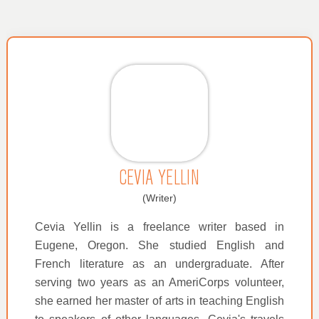
CEVIA YELLIN
(Writer)
Cevia Yellin is a freelance writer based in
Eugene, Oregon. She studied English and
French literature as an undergraduate. After
serving two years as an AmeriCorps volunteer,
she earned her master of arts in teaching English