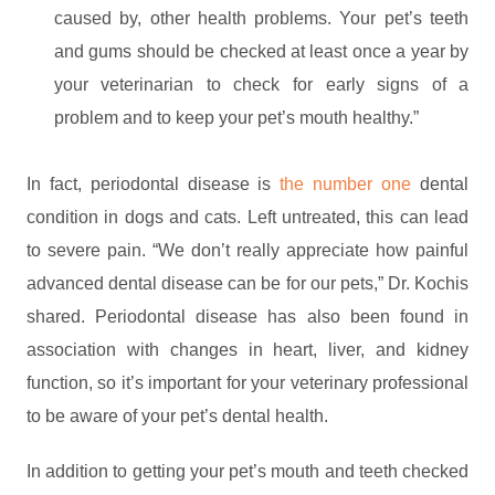
caused by, other health problems. Your pet’s teeth
and gums should be checked at least once a year by
your veterinarian to check for early signs of a
problem and to keep your pet’s mouth healthy.”
In fact, periodontal disease is
the number one
dental
condition in dogs and cats. Left untreated, this can lead
to severe pain. “We don’t really appreciate how painful
advanced dental disease can be for our pets,” Dr. Kochis
shared. Periodontal disease has also been found in
association with changes in heart, liver, and kidney
function, so it’s important for your veterinary professional
to be aware of your pet’s dental health.
In addition to getting your pet’s mouth and teeth checked