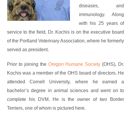
diseases, and
immunology. Along
with his 25 years of
service to the field, Dr. Kochis is on the executive board
of the Portland Veterinary Association, where he formerly
served as president.
Prior to joining the
Oregon Humane Society
(OHS), Dr.
Kochis was a member of the OHS board of directors. He
attended Cornell University, where he earned a
bachelor’s degree in animal sciences and went on to
complete his DVM. He is the owner of two Border
Terriers, one of whom is pictured here.