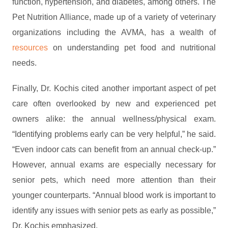
function, hypertension, and diabetes, among others. The
Pet Nutrition Alliance, made up of a variety of veterinary
organizations including the AVMA, has a wealth of
resources
on understanding pet food and nutritional
needs.
Finally, Dr. Kochis cited another important aspect of pet
care often overlooked by new and experienced pet
owners alike: the annual wellness/physical exam.
“Identifying problems early can be very helpful,” he said.
“Even indoor cats can benefit from an annual check-up.”
However, annual exams are especially necessary for
senior pets, which need more attention than their
younger counterparts. “Annual blood work is important to
identify any issues with senior pets as early as possible,”
Dr. Kochis emphasized.