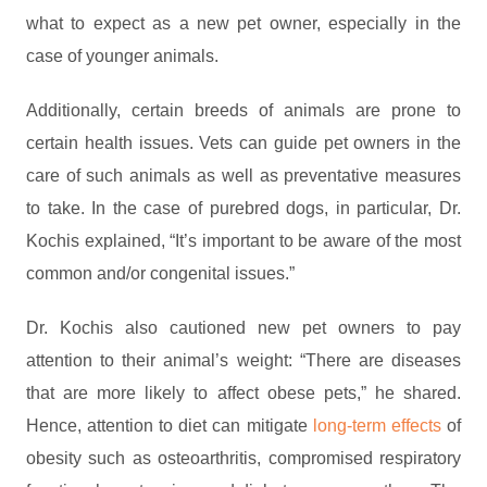
what to expect as a new pet owner, especially in the
case of younger animals.
Additionally, certain breeds of animals are prone to
certain health issues. Vets can guide pet owners in the
care of such animals as well as preventative measures
to take. In the case of purebred dogs, in particular, Dr.
Kochis explained, “It’s important to be aware of the most
common and/or congenital issues.”
Dr. Kochis also cautioned new pet owners to pay
attention to their animal’s weight: “There are diseases
that are more likely to affect obese pets,” he shared.
Hence, attention to diet can mitigate
long-term effects
of
obesity such as osteoarthritis, compromised respiratory