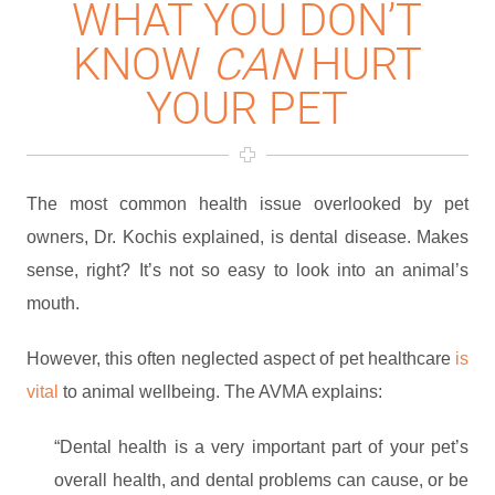
WHAT YOU DON’T
KNOW
CAN
HURT
YOUR PET
The most common health issue overlooked by pet
owners, Dr. Kochis explained, is dental disease. Makes
sense, right? It’s not so easy to look into an animal’s
mouth.
However, this often neglected aspect of pet healthcare
is
vital
to animal wellbeing. The AVMA explains:
“Dental health is a very important part of your pet’s
overall health, and dental problems can cause, or be