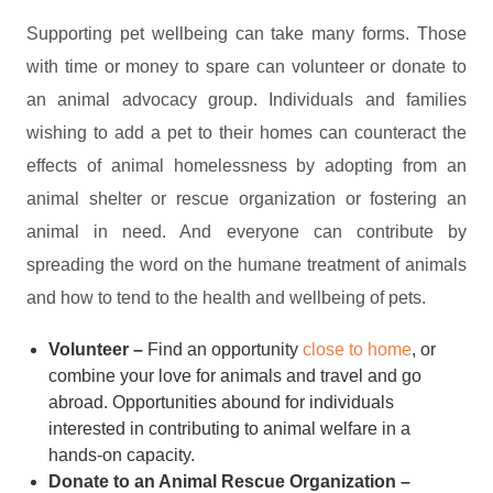
Supporting pet wellbeing can take many forms. Those
with time or money to spare can volunteer or donate to
an animal advocacy group. Individuals and families
wishing to add a pet to their homes can counteract the
effects of animal homelessness by adopting from an
animal shelter or rescue organization or fostering an
animal in need. And everyone can contribute by
spreading the word on the humane treatment of animals
and how to tend to the health and wellbeing of pets.
Volunteer –
Find an opportunity
close to home
, or
combine your love for animals and travel and go
abroad. Opportunities abound for individuals
interested in contributing to animal welfare in a
hands-on capacity.
Donate to an Animal Rescue Organization –