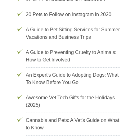
20 Pets to Follow on Instagram in 2020
A Guide to Pet Sitting Services for Summer
Vacations and Business Trips
A Guide to Preventing Cruelty to Animals:
How to Get Involved
An Expert's Guide to Adopting Dogs: What
To Know Before You Go
Awesome Vet Tech Gifts for the Holidays
(2025)
Cannabis and Pets: A Vet's Guide on What
to Know