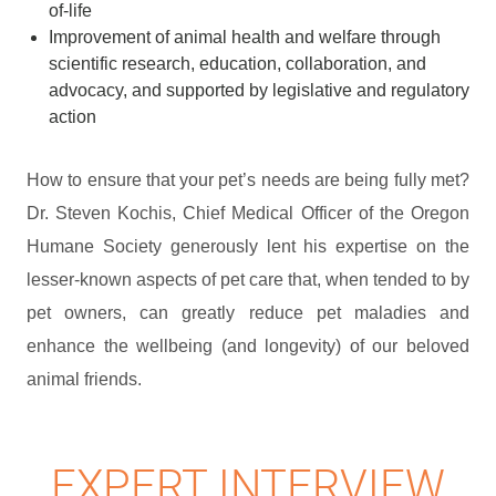
of-life
Improvement of animal health and welfare through
scientific research, education, collaboration, and
advocacy, and supported by legislative and regulatory
action
How to ensure that your pet’s needs are being fully met?
Dr. Steven Kochis, Chief Medical Officer of the Oregon
Humane Society generously lent his expertise on the
lesser-known aspects of pet care that, when tended to by
pet owners, can greatly reduce pet maladies and
enhance the wellbeing (and longevity) of our beloved
animal friends.
EXPERT INTERVIEW