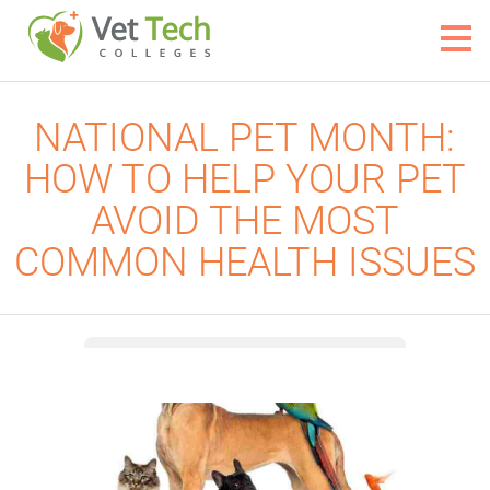
NATIONAL PET MONTH:
HOW TO HELP YOUR PET
AVOID THE MOST
COMMON HEALTH ISSUES