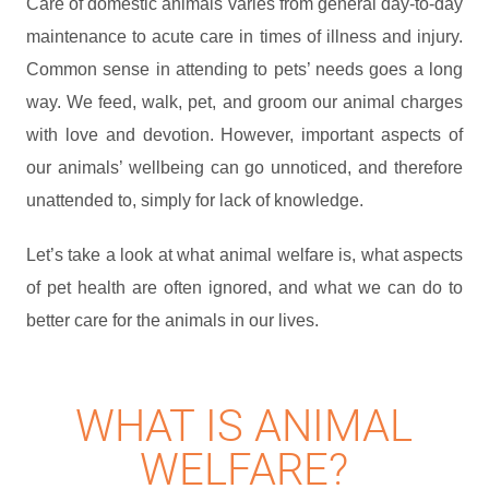
Care of domestic animals varies from general day-to-day
maintenance to acute care in times of illness and injury.
Common sense in attending to pets’ needs goes a long
way. We feed, walk, pet, and groom our animal charges
with love and devotion. However, important aspects of
our animals’ wellbeing can go unnoticed, and therefore
unattended to, simply for lack of knowledge.
Let’s take a look at what animal welfare is, what aspects
of pet health are often ignored, and what we can do to
better care for the animals in our lives.
WHAT IS ANIMAL
WELFARE?