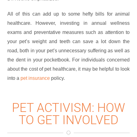
All of this can add up to some hefty bills for animal
healthcare. However, investing in annual wellness
exams and preventative measures such as attention to
your pet’s weight and teeth can save a lot down the
road, both in your pet’s unnecessary suffering as well as
the dent in your pocketbook. For individuals concerned
about the cost of pet healthcare, it may be helpful to look
into a
pet insurance
policy.
PET ACTIVISM: HOW
TO GET INVOLVED