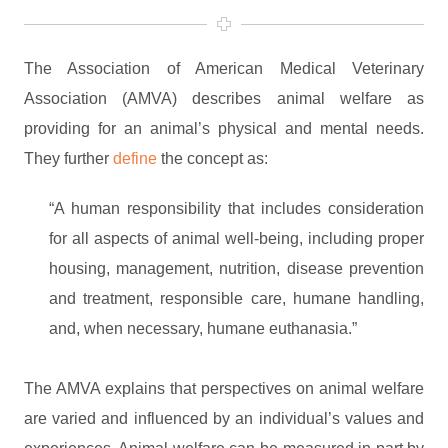
The Association of American Medical Veterinary
Association (AMVA) describes animal welfare as
providing for an animal’s physical and mental needs.
They further
define
the concept as:
“A human responsibility that includes consideration
for all aspects of animal well-being, including proper
housing, management, nutrition, disease prevention
and treatment, responsible care, humane handling,
and, when necessary, humane euthanasia.”
The AMVA explains that perspectives on animal welfare
are varied and influenced by an individual’s values and