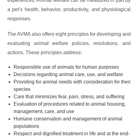
experiences. Animal welfare can be measured in part by
a pet’s health, behavior, productivity, and physiological
responses.
The AVMA also offers eight principles for developing and
evaluating animal welfare policies, resolutions, and
actions. These principles address:
Responsible use of animals for human purposes
Decisions regarding animal care, use, and welfare
Providing for animal needs with consideration for their
species
Care that minimizes fear, pain, stress, and suffering
Evaluation of procedures related to animal housing,
management, care, and use
Humane conservation and management of animal
populations
Respect and dignified treatment in life and at the end-