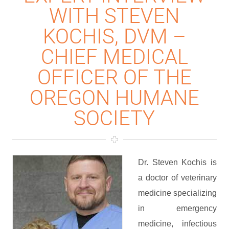
WITH STEVEN
KOCHIS, DVM –
CHIEF MEDICAL
OFFICER OF THE
OREGON HUMANE
SOCIETY
Dr. Steven Kochis is
a doctor of veterinary
medicine specializing
in emergency
medicine, infectious