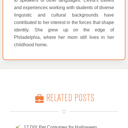
to speakers of other languages. Cevia's travels
and experiences working with students of diverse
linguistic and cultural backgrounds have
contributed to her interest in the forces that shape
identity. She grew up on the edge of
Philadelphia, where her mom still lives in her
childhood home.
RELATED POSTS
17 DIY Pet Costumes for Halloween