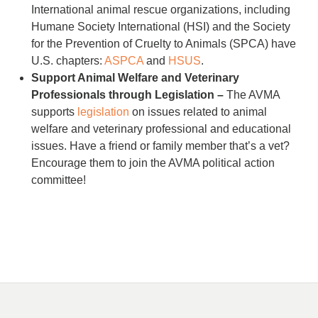
International animal rescue organizations, including
Humane Society International (HSI) and the Society
for the Prevention of Cruelty to Animals (SPCA) have
U.S. chapters:
ASPCA
and
HSUS
.
Support Animal Welfare and Veterinary
Professionals through Legislation –
The AVMA
supports
legislation
on issues related to animal
welfare and veterinary professional and educational
issues. Have a friend or family member that’s a vet?
Encourage them to join the AVMA political action
committee!