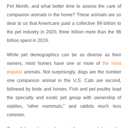
Pet Month, and what better time to assess the care of
companion animals in the home? These animals are so
dear to us that Americans paid a collective 99 billion to
the pet industry in 2020, three billion more than the 96
billion spent in 2019.
While pet demographics can be as diverse as their
owners, most homes have one or more of
the most
popular
animals. Not surprisingly, dogs are the number
one companion animal in the U.S. Cats are second,
followed by birds and horses. Fish and pet poultry lead
the specialty and exotic pet group with ownership of
reptiles, “other mammals,” and rabbits much less
common.